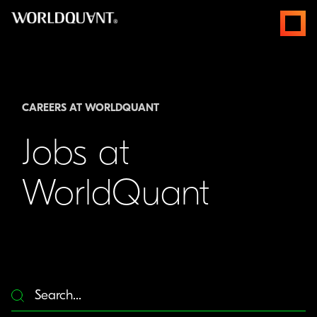
Skip
open
to
menus
content
CAREERS AT WORLDQUANT
Jobs at
WorldQuant