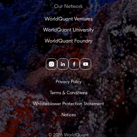
Our Network
WorldQuant Ventures
WorldQuant University
WorldQuant Foundry
Instagram
linkedin
facebook
youtube
Privacy Policy
Terms & Conditions
Whistleblower Protection Statement
Notices
© 2026 WorldQuant