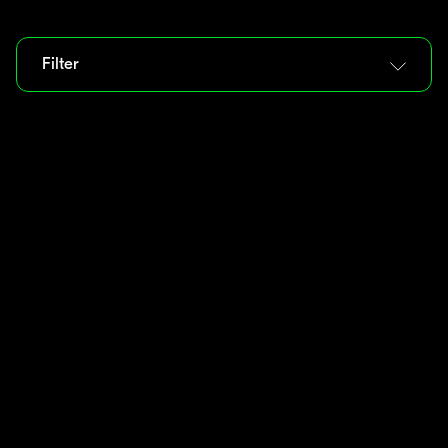
Filter