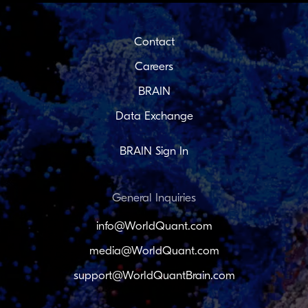
Contact
Careers
BRAIN
Data Exchange
BRAIN Sign In
General Inquiries
info@WorldQuant.com
media@WorldQuant.com
support@WorldQuantBrain.com