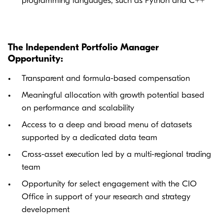
programming languages, such as Python and C++
The Independent Portfolio Manager
Opportunity:
Transparent and formula-based compensation
Meaningful allocation with growth potential based
on performance and scalability
Access to a deep and broad menu of datasets
supported by a dedicated data team
Cross-asset execution led by a multi-regional trading
team
Opportunity for select engagement with the CIO
Office in support of your research and strategy
development