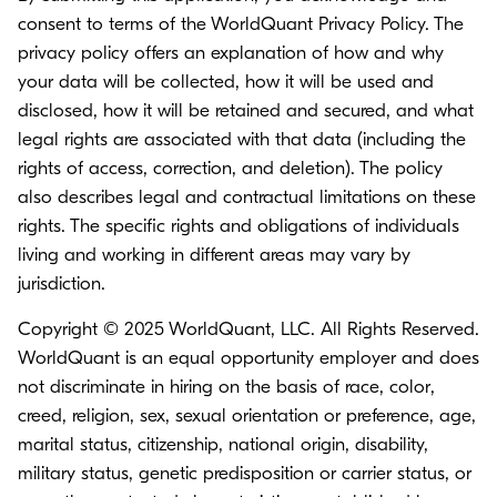
consent to terms of the
WorldQuant Privacy Policy.
The
privacy policy offers an explanation of how and why
your data will be collected, how it will be used and
disclosed, how it will be retained and secured, and what
legal rights are associated with that data (including the
rights of access, correction, and deletion). The policy
also describes legal and contractual limitations on these
rights. The specific rights and obligations of individuals
living and working in different areas may vary by
jurisdiction.
Copyright © 2025 WorldQuant, LLC. All Rights Reserved.
WorldQuant is an equal opportunity employer and does
not discriminate in hiring on the basis of race, color,
creed, religion, sex, sexual orientation or preference, age,
marital status, citizenship, national origin, disability,
military status, genetic predisposition or carrier status, or