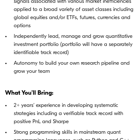
signals associated with various market inefficiencies
applied to a broad variety of asset classes including
global equities and/or ETFs, futures, currencies and
options
Independently lead, manage and grow quantitative
investment portfolio (portfolio will have a separately
identifiable track record)
Autonomy to build your own research pipeline and
grow your team
What You’ll Bring:
2+ years’ experience in developing systematic
strategies including a verifiable track record with
positive PnL and Sharpe
Strong programming skills in mainstream quant