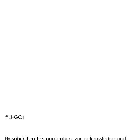
#LI-GO1
By submitting this application, you acknowledge and