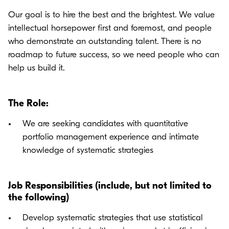
Our goal is to hire the best and the brightest. We value
intellectual horsepower first and foremost, and people
who demonstrate an outstanding talent. There is no
roadmap to future success, so we need people who can
help us build it.
The Role:
We are seeking candidates with quantitative
portfolio management experience and intimate
knowledge of systematic strategies
Job Responsibilities (include, but not limited to
the following)
Develop systematic strategies that use statistical