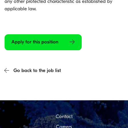
any other protected characteristic as established by
applicable law.
Apply for this position
Go back to the job list
Contact
Careers