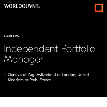
Skip
open
to
menus
content
CAREERS
Independent Portfolio
Manager
Geneva or Zug, Switzerland or London, United
Kingdom or Paris, France