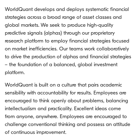
WorldQuant develops and deploys systematic financial
strategies across a broad range of asset classes and
global markets. We seek to produce high-quality
predictive signals (alphas) through our proprietary
research platform to employ financial strategies focused
on market inefficiencies. Our teams work collaboratively
to drive the production of alphas and financial strategies
– the foundation of a balanced, global investment
platform.
WorldQuant is built on a culture that pairs academic
sensibility with accountability for results. Employees are
encouraged to think openly about problems, balancing
intellectualism and practicality. Excellent ideas come
from anyone, anywhere. Employees are encouraged to
challenge conventional thinking and possess an attitude
of continuous improvement.