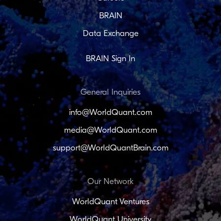
BRAIN
Data Exchange
BRAIN Sign In
General Inquiries
info@WorldQuant.com
media@WorldQuant.com
support@WorldQuantBrain.com
Our Network
WorldQuant Ventures
WorldQuant University