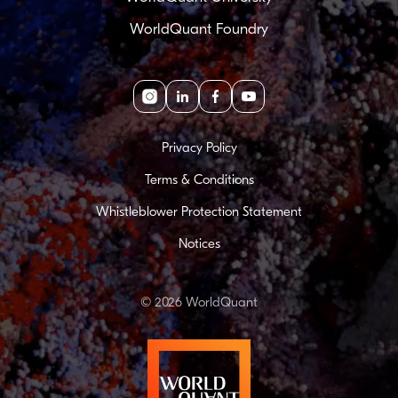
WorldQuant Foundry
Instagram
linkedin
facebook
youtube
Privacy Policy
Terms & Conditions
Whistleblower Protection Statement
Notices
© 2026 WorldQuant