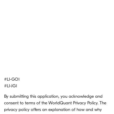
#LI-GO1
#LI-JG1
By submitting this application, you acknowledge and
consent to terms of the
WorldQuant Privacy Policy.
The
privacy policy offers an explanation of how and why