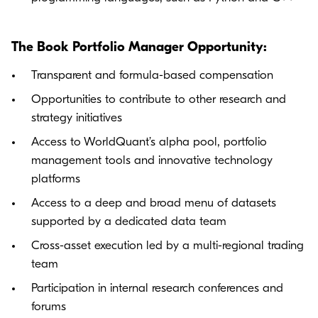
The Book Portfolio Manager Opportunity:
Transparent and formula-based compensation
Opportunities to contribute to other research and
strategy initiatives
Access to WorldQuant’s alpha pool, portfolio
management tools and innovative technology
platforms
Access to a deep and broad menu of datasets
supported by a dedicated data team
Cross-asset execution led by a multi-regional trading
team
Participation in internal research conferences and
forums