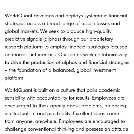
WorldQuant develops and deploys systematic financial
strategies across a broad range of asset classes and
global markets. We seek to produce high-quality
predictive signals (alphas) through our proprietary
research platform to employ financial strategies focused
on market inefficiencies. Our teams work collaboratively
to drive the production of alphas and financial strategies
– the foundation of a balanced, global investment
platform.
WorldQuant is built on a culture that pairs academic
sensibility with accountability for results. Employees are
encouraged to think openly about problems, balancing
intellectualism and practicality. Excellent ideas come
from anyone, anywhere. Employees are encouraged to
challenge conventional thinking and possess an attitude