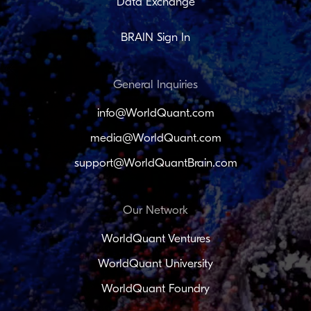
Data Exchange
BRAIN Sign In
General Inquiries
info@WorldQuant.com
media@WorldQuant.com
support@WorldQuantBrain.com
Our Network
WorldQuant Ventures
WorldQuant University
WorldQuant Foundry