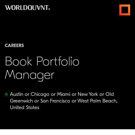
Skip
open
to
menus
content
CAREERS
Book Portfolio
Manager
Austin or Chicago or Miami or New York or Old
Greenwich or San Francisco or West Palm Beach,
United States