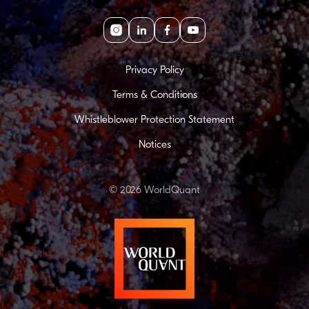
Instagram
linkedin
facebook
youtube
Privacy Policy
Terms & Conditions
Whistleblower Protection Statement
Notices
© 2026 WorldQuant