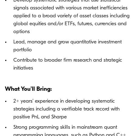
Develop systematic strategies that use statistical
signals associated with various market inefficiencies
applied to a broad variety of asset classes including
global equities and/or ETFs, futures, currencies and
options
Lead, manage and grow quantitative investment
portfolio
Contribute to broader firm research and strategic
initiatives
What You’ll Bring:
2+ years’ experience in developing systematic
strategies including a verifiable track record with
positive PnL and Sharpe
Strong programming skills in mainstream quant
programming languages, such as Python and C++