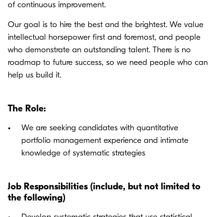
of continuous improvement.
Our goal is to hire the best and the brightest. We value
intellectual horsepower first and foremost, and people
who demonstrate an outstanding talent. There is no
roadmap to future success, so we need people who can
help us build it.
The Role:
We are seeking candidates with quantitative
portfolio management experience and intimate
knowledge of systematic strategies
Job Responsibilities (include, but not limited to
the following)