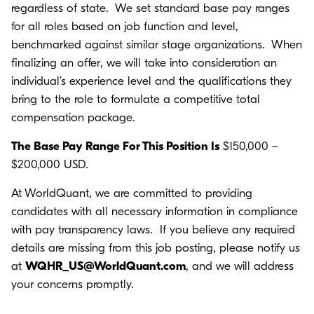
regardless of state. We set standard base pay ranges
for all roles based on job function and level,
benchmarked against similar stage organizations. When
finalizing an offer, we will take into consideration an
individual’s experience level and the qualifications they
bring to the role to formulate a competitive total
compensation package.
The Base Pay Range For This Position Is
$150,000 –
$200,000 USD.
At WorldQuant, we are committed to providing
candidates with all necessary information in compliance
with pay transparency laws. If you believe any required
details are missing from this job posting, please notify us
at
WQHR_US@WorldQuant.com
, and we will address
your concerns promptly.