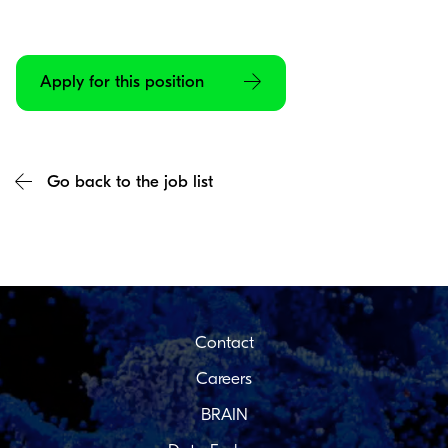
Apply for this position
Go back to the job list
Contact
Careers
BRAIN