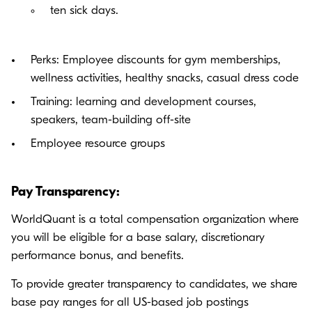
ten sick days.
Perks: Employee discounts for gym memberships,
wellness activities, healthy snacks, casual dress code
Training: learning and development courses,
speakers, team-building off-site
Employee resource groups
Pay Transparency:
WorldQuant is a total compensation organization where
you will be eligible for a base salary, discretionary
performance bonus, and benefits.
To provide greater transparency to candidates, we share
base pay ranges for all US-based job postings