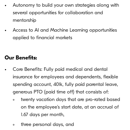
Autonomy to build your own strategies along with
several opportunities for collaboration and
mentorship
Access to AI and Machine Learning opportunities
applied to financial markets
Our Benefits:
Core Benefits: Fully paid medical and dental
insurance for employees and dependents, flexible
spending account, 401k, fully paid parental leave,
generous PTO (paid time off) that consists of:
twenty vacation days that are pro-rated based
on the employee’s start date, at an accrual of
1.67 days per month,
three personal days, and