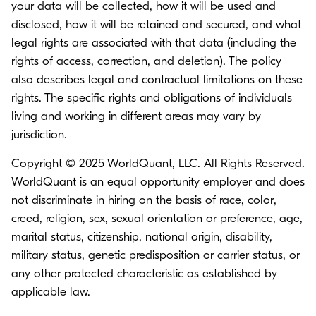
your data will be collected, how it will be used and
disclosed, how it will be retained and secured, and what
legal rights are associated with that data (including the
rights of access, correction, and deletion). The policy
also describes legal and contractual limitations on these
rights. The specific rights and obligations of individuals
living and working in different areas may vary by
jurisdiction.
Copyright © 2025 WorldQuant, LLC. All Rights Reserved.
WorldQuant is an equal opportunity employer and does
not discriminate in hiring on the basis of race, color,
creed, religion, sex, sexual orientation or preference, age,
marital status, citizenship, national origin, disability,
military status, genetic predisposition or carrier status, or
any other protected characteristic as established by
applicable law.