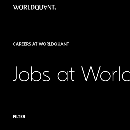
Skip
to
content
CAREERS AT WORLDQUANT
Jobs at Wor
FILTER