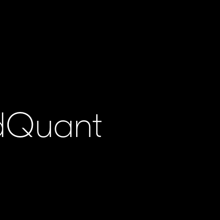
ldQuant