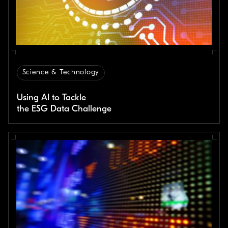
Science & Technology
Using AI to Tackle
the ESG Data Challenge