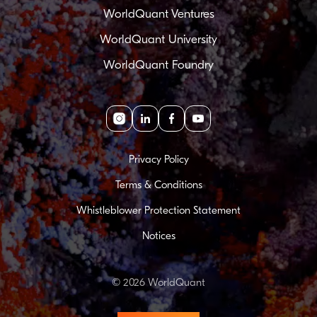
WorldQuant Ventures
WorldQuant University
WorldQuant Foundry
Instagram
linkedin
facebook
youtube
Privacy Policy
Terms & Conditions
Whistleblower Protection Statement
Notices
© 2026 WorldQuant