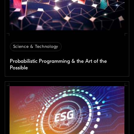
Science & Technology
Probabilistic Programming & the Art of the
Possible