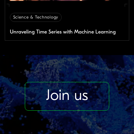
Science & Technology
Unraveling Time Series with Machine Learning
Join us