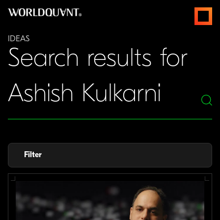
Skip
open
to
menus
content
IDEAS
Search results for
Search
for
Filter