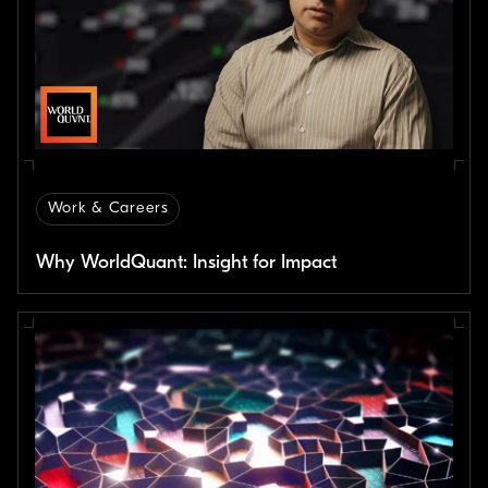
Work & Careers
Why WorldQuant: Insight for Impact