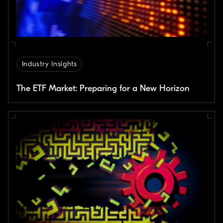
Industry Insights
The ETF Market: Preparing for a New Horizon