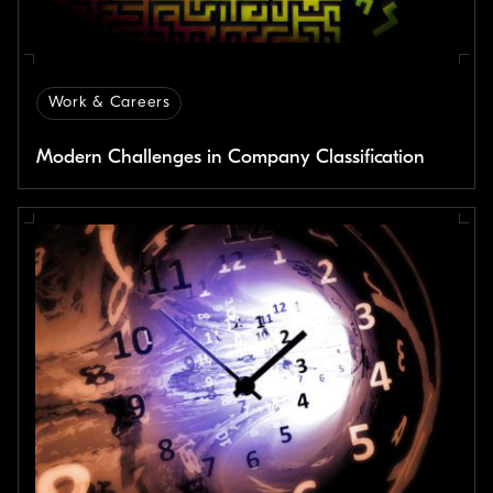
Work & Careers
Modern Challenges in Company Classification