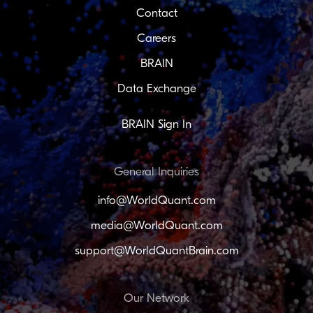
Contact
Careers
BRAIN
Data Exchange
BRAIN Sign In
General Inquiries
info@WorldQuant.com
media@WorldQuant.com
support@WorldQuantBrain.com
Our Network