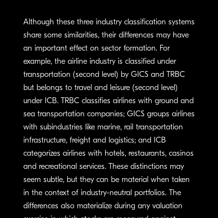
Although these three industry classification systems
share some similarities, their differences may have
an important effect on sector formation. For
example, the airline industry is classified under
transportation (second level) by GICS and TRBC
but belongs to travel and leisure (second level)
under ICB. TRBC classifies airlines with ground and
sea transportation companies; GICS groups airlines
with subindustries like marine, rail transportation
infrastructure, freight and logistics; and ICB
categorizes airlines with hotels, restaurants, casinos
and recreational services. These distinctions may
seem subtle, but they can be material when taken
in the context of industry-neutral portfolios. The
differences also materialize during any valuation