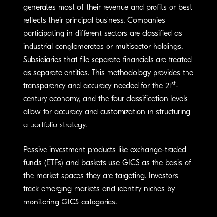
generates most of their revenue and profits or best
reflects their principal business. Companies
participating in different sectors are classified as
industrial conglomerates or multisector holdings.
Subsidiaries that file separate financials are treated
as separate entities. This methodology provides the
st
transparency and accuracy needed for the 21
-
century economy, and the four classification levels
allow for accuracy and customization in structuring
a portfolio strategy.
Passive investment products like exchange-traded
funds (ETFs) and baskets use GICS as the basis of
the market spaces they are targeting. Investors
track emerging markets and identify niches by
monitoring GICS categories.