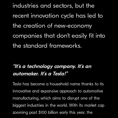
industries and sectors, but the
recent innovation cycle has led to
the creation of new-economy
companies that don’t easily fit into
the standard frameworks.
“It’s a technology company. It’s an
automaker. It’s a Tesla!”
Tesla has become a household name thanks to its
innovative and expansive approach to automotive
manufacturing, which aims to disrupt one of the
biggest industries in the world. With its market cap
zooming past $100 billion early this year, the