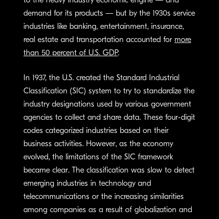
to the heavy industry economic engine — and
demand for its products — but by the 1930s service
industries like banking, entertainment, insurance,
real estate and transportation accounted for
more
than 50 percent of U.S. GDP
.
In 1937, the U.S. created the Standard Industrial
Classification (SIC) system to try to standardize the
industry designations used by various government
agencies to collect and share data. These four-digit
codes categorized industries based on their
business activities. However, as the economy
evolved, the limitations of the SIC framework
became clear. The classification was slow to detect
emerging industries in technology and
telecommunications or the increasing similarities
among companies as a result of globalization and