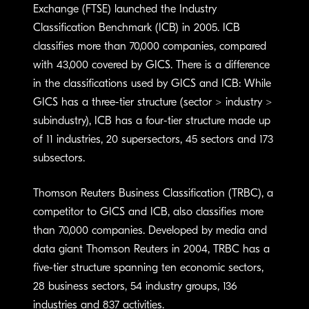
Exchange (FTSE) launched the Industry
Classification Benchmark (ICB) in 2005. ICB
classifies more than 70,000 companies, compared
with 43,000 covered by GICS. There is a difference
in the classifications used by GICS and ICB: While
GICS has a three-tier structure (sector > industry >
subindustry), ICB has a four-tier structure made up
of 11 industries, 20 supersectors, 45 sectors and 173
subsectors.
Thomson Reuters Business Classification (TRBC), a
competitor to GICS and ICB, also classifies more
than 70,000 companies. Developed by media and
data giant Thomson Reuters in 2004, TRBC has a
five-tier structure spanning ten economic sectors,
28 business sectors, 54 industry groups, 136
industries and 837 activities.