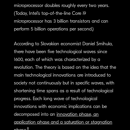
microprocessor doubles roughly every two years.
(Today, Intel’s top-of-the-line Core i9
microprocessor has 3 billion transistors and can
perform 5 billion operations per second.)
According to Slovakian economist Daniel Smihula,
there have been five technological waves since
1600, each of which was characterized by a
revolution. The theory is based on the idea that the
main technological innovations are introduced to
society not continuously but in specific waves, with
shortening time spans as a result of technological
progress. Each long wave of technological
innovations with economic implications can be
decomposed into an
innovation phase, an
application phase and a saturation or stagnation
8