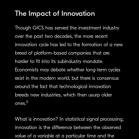
The Impact of Innovation
Though GICS has served the investment industry
over the past two decades, the more recent
innovation cycle has led to the formation of a new
breed of platform-based companies that are
harder to fit into its subindustry mandate.
Economists may debate whether long-term cycles
exist in the modern world, but there is consensus
around the fact that technological innovation
breeds new industries, which then usurp older
5
ones.
What is innovation? In statistical signal processing,
innovation is the difference between the observed
value of a variable at a particular time and the