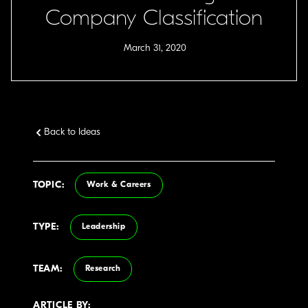
Company Classification
March 31, 2020
Back to Ideas
TOPIC:
Work & Careers
TYPE:
Leadership
TEAM:
Research
ARTICLE BY: