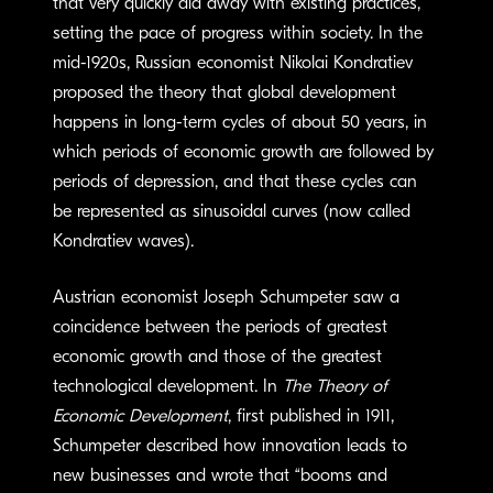
that very quickly did away with existing practices,
setting the pace of progress within society. In the
mid-1920s, Russian economist Nikolai Kondratiev
proposed the theory that global development
happens in long-term cycles of about 50 years, in
which periods of economic growth are followed by
periods of depression, and that these cycles can
be represented as sinusoidal curves (now called
Kondratiev waves).
Austrian economist Joseph Schumpeter saw a
coincidence between the periods of greatest
economic growth and those of the greatest
technological development. In
The Theory of
Economic Development
, first published in 1911,
Schumpeter described how innovation leads to
new businesses and wrote that “booms and