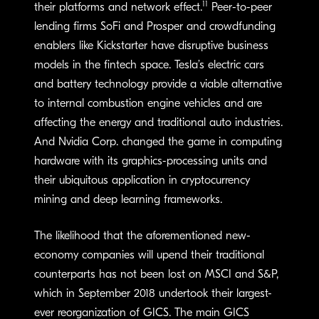
11
their platforms and network effect.
Peer-to-peer
lending firms SoFi and Prosper and crowdfunding
enablers like Kickstarter have disruptive business
models in the fintech space. Tesla’s electric cars
and battery technology provide a viable alternative
to internal combustion engine vehicles and are
affecting the energy and traditional auto industries.
And Nvidia Corp. changed the game in computing
hardware with its graphics-processing units and
their ubiquitous application in cryptocurrency
mining and deep learning frameworks.
The likelihood that the aforementioned new-
economy companies will upend their traditional
counterparts has not been lost on MSCI and S&P,
which in September 2018 undertook their largest-
ever reorganization of GICS. The main GICS