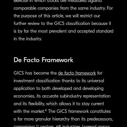
exercise in which stocks are measured against
comparable companies from the same industry. For
the purpose of this article, we will restrict our
further review to the GICS classification because it
is by far the most prevalent and accepted standard
in the industry.
De Facto Framework
GICS has become the
de facto framework
for
investment classification thanks to its universal
application to both developed and developing
economies, its accurate subindustry representation
and its flexibility, which allows it to stay current
4
with the market.
The GICS framework constitutes
a far more granular hierarchy than its predecessors,