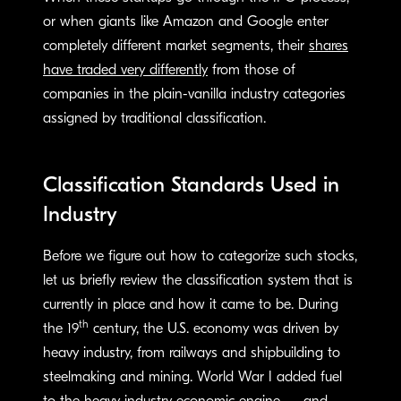
or when giants like Amazon and Google enter
completely different market segments, their
shares
have traded very differently
from those of
companies in the plain-vanilla industry categories
assigned by traditional classification.
Classification Standards Used in
Industry
Before we figure out how to categorize such stocks,
let us briefly review the classification system that is
currently in place and how it came to be. During
th
the 19
century, the U.S. economy was driven by
heavy industry, from railways and shipbuilding to
steelmaking and mining. World War I added fuel