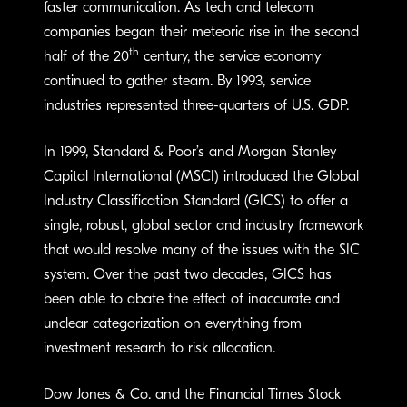
faster communication. As tech and telecom
companies began their meteoric rise in the second
th
half of the 20
century, the service economy
continued to gather steam. By 1993, service
industries represented three-quarters of U.S. GDP.
In 1999, Standard & Poor’s and Morgan Stanley
Capital International (MSCI) introduced the Global
Industry Classification Standard (GICS) to offer a
single, robust, global sector and industry framework
that would resolve many of the issues with the SIC
system. Over the past two decades, GICS has
been able to abate the effect of inaccurate and
unclear categorization on everything from
investment research to risk allocation.
Dow Jones & Co. and the Financial Times Stock