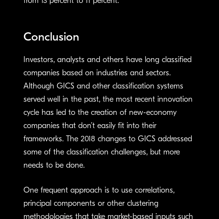
from 13 percent to 11 percent.
Conclusion
Investors, analysts and others have long classified
companies based on industries and sectors.
Although GICS and other classification systems
served well in the past, the most recent innovation
cycle has led to the creation of new-economy
companies that don’t easily fit into their
frameworks. The 2018 changes to GICS addressed
some of the classification challenges, but more
needs to be done.
One frequent approach is to use correlations,
principal components or other clustering
methodologies that take market-based inputs such