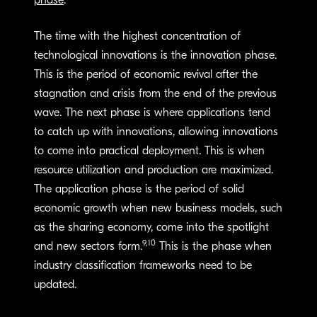
phase
.
The time with the highest concentration of
technological innovations is the innovation phase.
This is the period of economic revival after the
stagnation and crisis from the end of the previous
wave. The next phase is where applications tend
to catch up with innovations, allowing innovations
to come into practical deployment. This is when
resource utilization and production are maximized.
The application phase is the period of solid
economic growth when new business models, such
as the sharing economy, come into the spotlight
9,10
and new sectors form.
This is the phase when
industry classification frameworks need to be
updated.