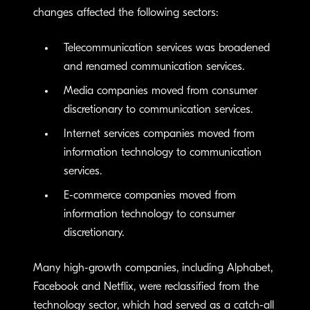
changes affected the following sectors:
Telecommunication services was broadened
and renamed communication services.
Media companies moved from consumer
discretionary to communication services.
Internet services companies moved from
information technology to communication
services.
E-commerce companies moved from
information technology to consumer
discretionary.
Many high-growth companies, including Alphabet,
Facebook and Netflix, were reclassified from the
technology sector, which had served as a catch-all