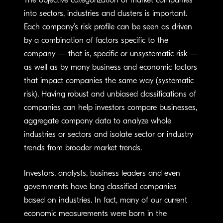
The objective categorization of market companies
into sectors, industries and clusters is important.
Each company’s risk profile can be seen as driven
by a combination of factors specific to the
company — that is, specific or unsystematic risk —
as well as by many business and economic factors
that impact companies the same way (systematic
risk). Having robust and unbiased classifications of
companies can help investors compare businesses,
aggregate company data to analyze whole
industries or sectors and isolate sector or industry
trends from broader market trends.
Investors, analysts, business leaders and even
governments have long classified companies
based on industries. In fact, many of our current
economic measurements were born in the