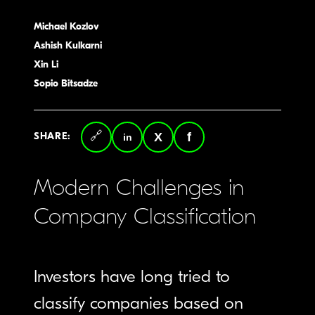
Michael Kozlov
Ashish Kulkarni
Xin Li
Sopio Bitsadze
SHARE:
Copy
LinkedIn
Twitter
Facebook
link
Modern Challenges in
Company Classification
Investors have long tried to
classify companies based on