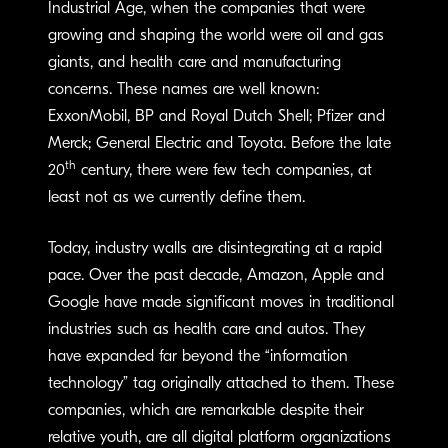
Industrial Age, when the companies that were
growing and shaping the world were oil and gas
giants, and health care and manufacturing
concerns. These names are well known:
ExxonMobil, BP and Royal Dutch Shell; Pfizer and
Merck; General Electric and Toyota. Before the late
th
20
century, there were few tech companies, at
least not as we currently define them.
Today, industry walls are disintegrating at a rapid
pace. Over the past decade, Amazon, Apple and
Google have made significant moves in traditional
industries such as health care and autos. They
have expanded far beyond the “information
technology” tag originally attached to them. These
companies, which are remarkable despite their
relative youth, are all digital platform organizations