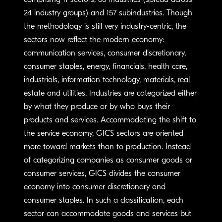
comprising 11 sectors, 68 industries (spread across
24 industry groups) and 157 subindustries. Though
the methodology is still very industry-centric, the
sectors now reflect the modern economy:
communication services, consumer discretionary,
consumer staples, energy, financials, health care,
industrials, information technology, materials, real
estate and utilities. Industries are categorized either
by what they produce or by who buys their
products and services. Accommodating the shift to
the service economy, GICS sectors are oriented
more toward markets than to production. Instead
of categorizing companies as consumer goods or
consumer services, GICS divides the consumer
economy into consumer discretionary and
consumer staples. In such a classification, each
sector can accommodate goods and services but