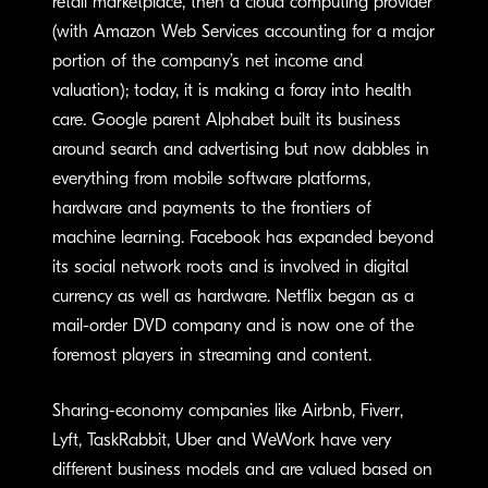
retail marketplace, then a cloud computing provider
(with Amazon Web Services accounting for a major
portion of the company’s net income and
valuation); today, it is making a foray into health
care. Google parent Alphabet built its business
around search and advertising but now dabbles in
everything from mobile software platforms,
hardware and payments to the frontiers of
machine learning. Facebook has expanded beyond
its social network roots and is involved in digital
currency as well as hardware. Netflix began as a
mail-order DVD company and is now one of the
foremost players in streaming and content.
Sharing-economy companies like Airbnb, Fiverr,
Lyft, TaskRabbit, Uber and WeWork have very
different business models and are valued based on