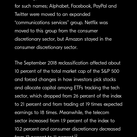
for such names; Alphabet, Facebook, PayPal and
Twitter were moved to an expanded
“communications services” group. Netflix was
moved to this group from the consumer
discretionary sector, but Amazon stayed in the
consumer discretionary sector.
The September 2018 reclassification affected about
10 percent of the total market cap of the S&P 500
and forced changes in how investors pick stocks
and allocate capital among ETFs tracking the tech
sector, which dropped from 26 percent of the index
to 21 percent and from trading at 19 times expected
earnings to 18 times. Meanwhile, the telecom
sector increased from 1.9 percent of the index to
10.2 percent and consumer discretionary decreased
12