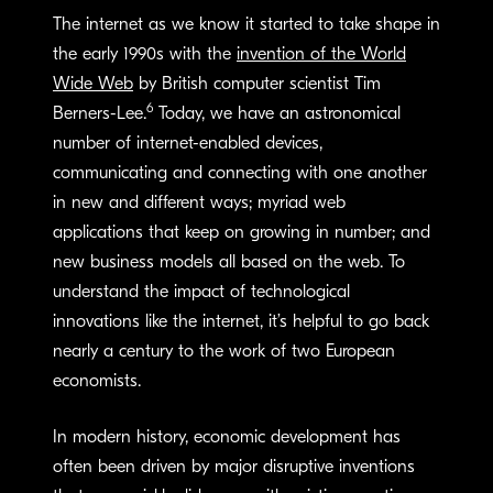
The internet as we know it started to take shape in
the early 1990s with the
invention of the World
Wide Web
by British computer scientist Tim
6
Berners-Lee.
Today, we have an astronomical
number of internet-enabled devices,
communicating and connecting with one another
in new and different ways; myriad web
applications that keep on growing in number; and
new business models all based on the web. To
understand the impact of technological
innovations like the internet, it’s helpful to go back
nearly a century to the work of two European
economists.
In modern history, economic development has
often been driven by major disruptive inventions