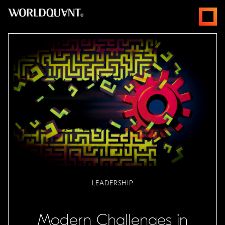
Skip
open
to
menus
content
LEADERSHIP
Modern Challenges in