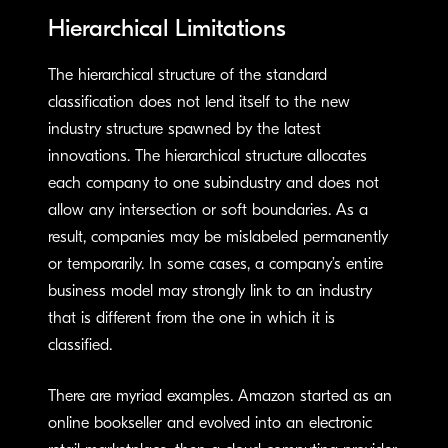
Hierarchical Limitations
The hierarchical structure of the standard
classification does not lend itself to the new
industry structure spawned by the latest
innovations. The hierarchical structure allocates
each company to one subindustry and does not
allow any intersection or soft boundaries. As a
result, companies may be mislabeled permanently
or temporarily. In some cases, a company’s entire
business model may strongly link to an industry
that is different from the one in which it is
classified.
There are myriad examples. Amazon started as an
online bookseller and evolved into an electronic