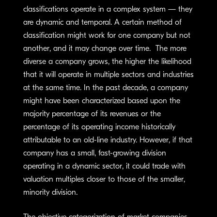
classifications operate in a complex system — they
are dynamic and temporal. A certain method of
classification might work for one company but not
another, and it may change over time. The more
diverse a company grows, the higher the likelihood
that it will operate in multiple sectors and industries
at the same time. In the past decade, a company
might have been characterized based upon the
majority percentage of its revenues or the
percentage of its operating income historically
attributable to an old-line industry. However, if that
company has a small, fast-growing division
operating in a dynamic sector, it could trade with
valuation multiples closer to those of the smaller,
minority division.