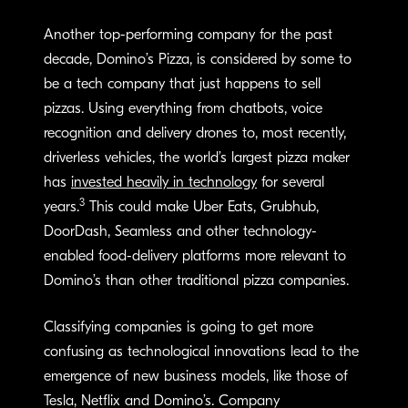
Another top-performing company for the past
decade, Domino’s Pizza, is considered by some to
be a tech company that just happens to sell
pizzas. Using everything from chatbots, voice
recognition and delivery drones to, most recently,
driverless vehicles, the world’s largest pizza maker
has
invested heavily in technology
for several
3
years.
This could make Uber Eats, Grubhub,
DoorDash, Seamless and other technology-
enabled food-delivery platforms more relevant to
Domino’s than other traditional pizza companies.
Classifying companies is going to get more
confusing as technological innovations lead to the
emergence of new business models, like those of
Tesla, Netflix and Domino’s. Company