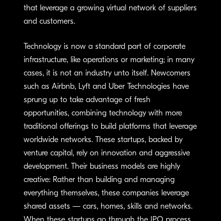
that leverage a growing virtual network of suppliers
and customers.
Technology is now a standard part of corporate
infrastructure, like operations or marketing; in many
cases, it is not an industry unto itself. Newcomers
such as Airbnb, Lyft and Uber Technologies have
sprung up to take advantage of fresh
opportunities, combining technology with more
traditional offerings to build platforms that leverage
worldwide networks. These startups, backed by
venture capital, rely on innovation and aggressive
development. Their business models are highly
creative: Rather than building and managing
everything themselves, these companies leverage
shared assets — cars, homes, skills and networks.
When these startups go through the IPO process,