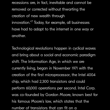
recessions are, in fact, inevitable and cannot be
removed or corrected without thwarting the
creation of new wealth through
7
innovation.”
Today, for example, all businesses
have had to adapt to the internet in one way or
another.
Technological revolutions happen in cyclical waves
and bring about a social and economic paradigm
shift. The Information Age, in which we are
currently living, began in November 1971 with the
creation of the first microprocessor, the Intel 4004
chip, which had 2,300 transistors and could
perform 60,000 operations per second. Intel Corp.
was co-founded by Gordon Moore, known best for
his famous Moore’s law, which states that the
number of transistors that can fit on a