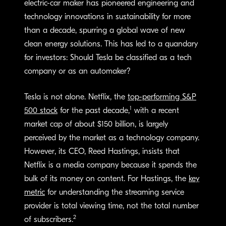
electric-car maker has pioneered engineering and
technology innovations in sustainability for more
than a decade, spurring a global wave of new
clean energy solutions. This has led to a quandary
for investors: Should Tesla be classified as a tech
company or as an automaker?
Tesla is not alone. Netflix, the
top-performing S&P
1
500 stock
for the past decade,
with a recent
market cap of about $150 billion, is largely
perceived by the market as a technology company.
However, its CEO, Reed Hastings, insists that
Netflix is a media company because it spends the
bulk of its money on content. For Hastings, the
key
metric
for understanding the streaming service
provider is total viewing time, not the total number
2
of subscribers.