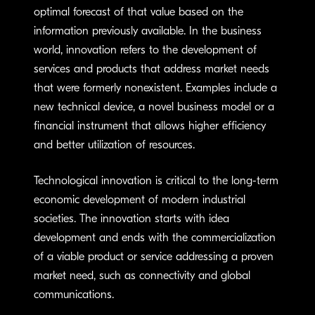
optimal forecast of that value based on the
information previously available. In the business
world, innovation refers to the development of
services and products that address market needs
that were formerly nonexistent. Examples include a
new technical device, a novel business model or a
financial instrument that allows higher efficiency
and better utilization of resources.
Technological innovation is critical to the long-term
economic development of modern industrial
societies. The innovation starts with idea
development and ends with the commercialization
of a viable product or service addressing a proven
market need, such as connectivity and global
communications.