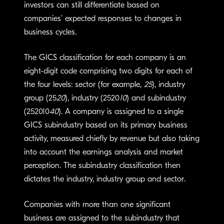
investors can still differentiate based on
companies’ expected responses to changes in
business cycles.
The GICS classification for each company is an
eight-digit code comprising two digits for each of
the four levels: sector (for example,
25
), industry
group (25
20
), industry (2520
10
) and subindustry
(252010
40
). A company is assigned to a single
GICS subindustry based on its primary business
activity, measured chiefly by revenue but also taking
into account the earnings analysis and market
perception. The subindustry classification then
dictates the industry, industry group and sector.
Companies with more than one significant
business are assigned to the subindustry that