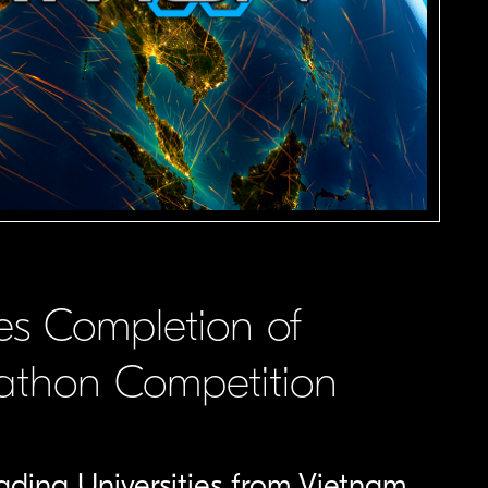
s Completion of
hathon Competition
ing Universities from Vietnam,