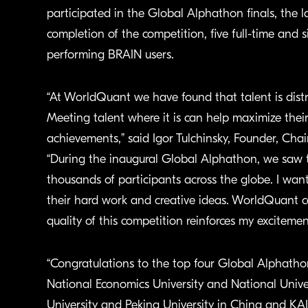
participated in the Global Alphathon finals, the l
completion of the competition, five full-time and 
performing BRAIN users.
“At WorldQuant we have found that talent is distr
Meeting talent where it is can help maximize thei
achievements,” said Igor Tulchinsky, Founder, Ch
“During the inaugural Global Alphathon, we saw t
thousands of participants across the globe. I wan
their hard work and creative ideas. WorldQuant ce
quality of this competition reinforces my exciteme
“Congratulations to the top four Global Alphatho
National Economics University and National Unive
University and Peking University in China and KAIS