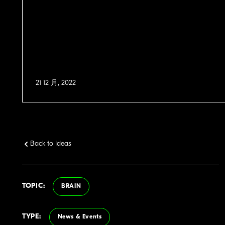
21 12 月, 2022
Back to Ideas
TOPIC:
BRAIN
TYPE:
News & Events