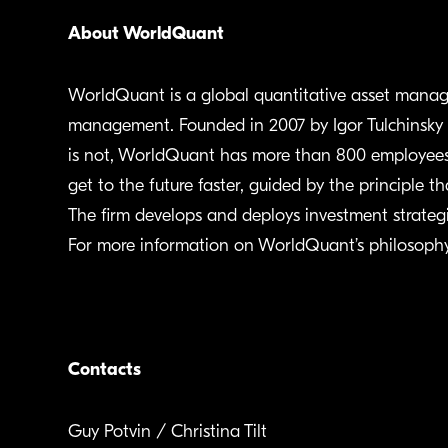
About WorldQuant
WorldQuant is a global quantitative asset manage
management. Founded in 2007 by Igor Tulchinsky wi
is not, WorldQuant has more than 800 employees a
get to the future faster, guided by the principle th
The firm develops and deploys investment strategie
For more information on WorldQuant’s philosophy 
Contacts
Guy Potvin / Christina Tilt