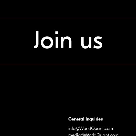
Join us
General Inquiries
info@WorldQuant.com
media@WorldQuant.com