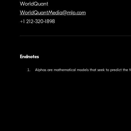
WorldQuant
WorldQuantMedia@mlp.com
+1 212-320-1898
Endnotes
Alphas are mathematical models that seek to predict the fu