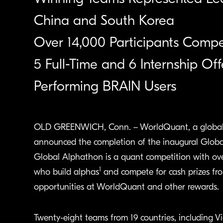
China and South Korea
Over 14,000 Participants Comp
5 Full-Time and 6 Internship O
Performing BRAIN Users
OLD GREENWICH, Conn. – WorldQuant, a global q
announced the completion of the inaugural Globa
Global Alphathon is a quant competition with ove
1
who build alphas
and compete for cash prizes from
opportunities at WorldQuant and other rewards.
Twenty-eight teams from 19 countries, including V