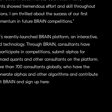
ents showed tremendous effort and skill throughout
s. I am thrilled about the success of our first
omentum in future BRAIN competitions.”
 recently-launched BRAIN platform, an interactive,
d technology. Through BRAIN, consultants have
participate in competitions, submit alphas for
nced quants and other consultants on the platform.
re than 700 consultants globally, who have the
 generate alphas and other algorithms and contribute
ut BRAIN and sign up here: