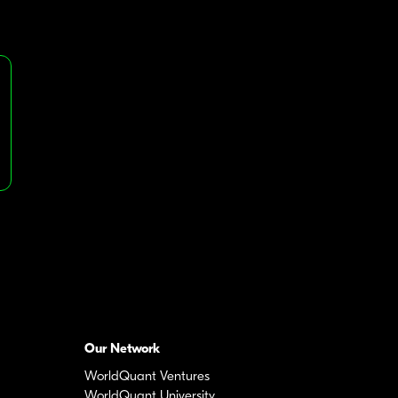
Our Network
WorldQuant Ventures
WorldQuant University