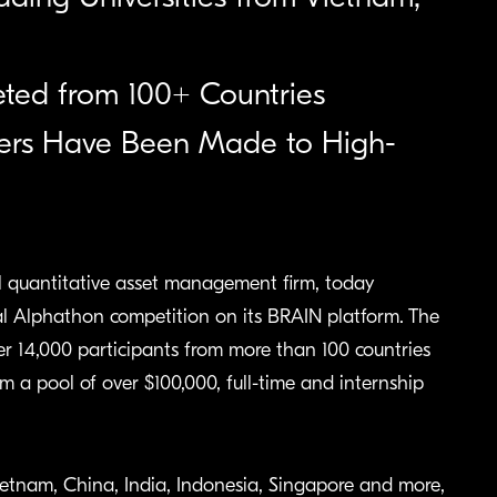
eted from 100+ Countries
ffers Have Been Made to High-
uantitative asset management firm, today
l Alphathon competition on its BRAIN platform. The
r 14,000 participants from more than 100 countries
 a pool of over $100,000, full-time and internship
ietnam, China, India, Indonesia, Singapore and more,