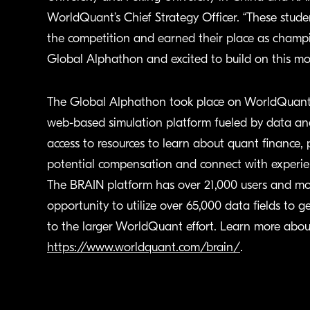
WorldQuant’s Chief Strategy Officer. “These stud
the competition and earned their place as champion
Global Alphathon and excited to build on this m
The Global Alphathon took place on WorldQuant’s
web-based simulation platform fueled by data an
access to resources to learn about quant finance, 
potential compensation and connect with experie
The BRAIN platform has over 21,000 users and mo
opportunity to utilize over 65,000 data fields to
to the larger WorldQuant effort. Learn more abo
https://www.worldquant.com/brain/
.