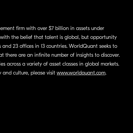
ment firm with over $7 billion in assets under
th the belief that talent is global, but opportunity
nd 23 offices in 13 countries. WorldQuant seeks to
at there are an infinite number of insights to discover.
s across a variety of asset classes in global markets.
and culture, please visit
www.worldquant.com
.