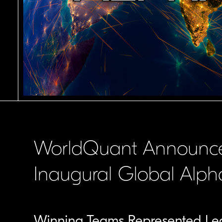
WorldQuant Announce
Inaugural Global Alp
Winning Teams Represented Lead