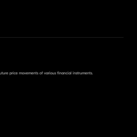
ture price movements of various financial instruments.