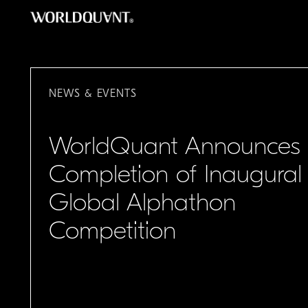
跳
至
主
要
內
NEWS & EVENTS
容
WorldQuant Announces
Completion of Inaugural
Global Alphathon
Competition