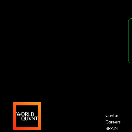
Contact
Careers
BRAIN