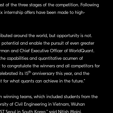
ast of the three stages of the competition. Following
six internship offers have been made to high-
ibuted around the world, but opportunity is not.
r potential and enable the pursuit of even greater
airman and Chief Executive Officer of WorldQuant.
he capabilities and quantitative acumen of
t to congratulate the winners and all competitors for
th
lebrated its 15
anniversary this year, and the
nt for what quants can achieve in the future.”
n winning teams, which included students from the
rsity of Civil Engineering in Vietnam, Wuhan
T Seoul in South Korea,” said Nitish Maini,