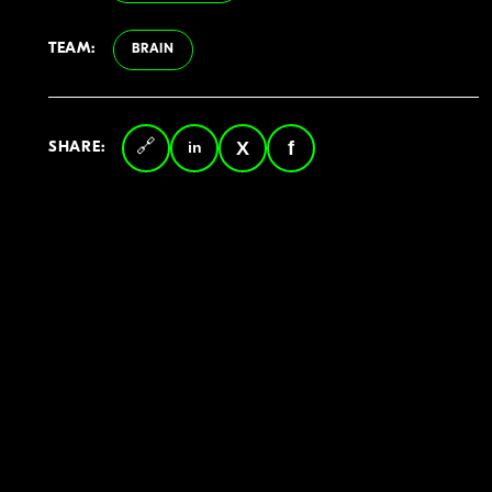
TEAM:
BRAIN
SHARE:
Copy
LinkedIn
Twitter
Facebook
link