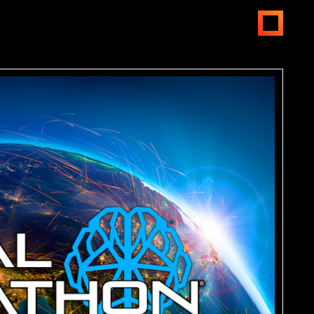
open
menus