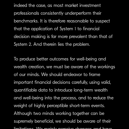
indeed the case, as most market investment
professionals consistently underperform their
benchmarks. It is therefore reasonable to suspect
that the application of System 1 to financial
decision making is far more prevalent than that of
System 2. And therein lies the problem.
To produce better outcomes for well-being and
wealth creation, we must be aware of the workings
of our minds. We should endeavor to frame
important financial decisions carefully, using valid,
quantifiable data to introduce long-term wealth
and well-being into the process, and to reduce the
weight of highly perceptible short-term events.
Although two minds working together can be
supremely beneficial, we should be aware of their