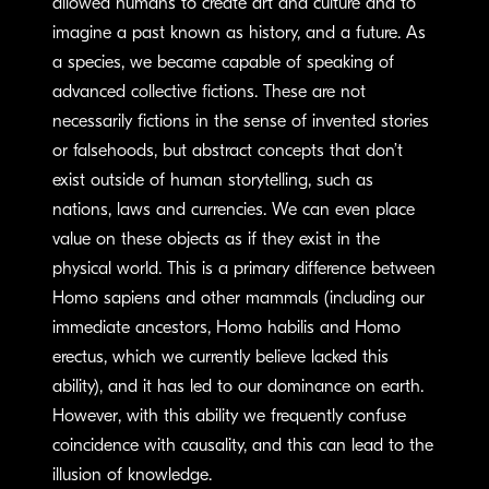
allowed humans to create art and culture and to
imagine a past known as history, and a future. As
a species, we became capable of speaking of
advanced collective fictions. These are not
necessarily fictions in the sense of invented stories
or falsehoods, but abstract concepts that don’t
exist outside of human storytelling, such as
nations, laws and currencies. We can even place
value on these objects as if they exist in the
physical world. This is a primary difference between
Homo sapiens and other mammals (including our
immediate ancestors, Homo habilis and Homo
erectus, which we currently believe lacked this
ability), and it has led to our dominance on earth.
However, with this ability we frequently confuse
coincidence with causality, and this can lead to the
illusion of knowledge.