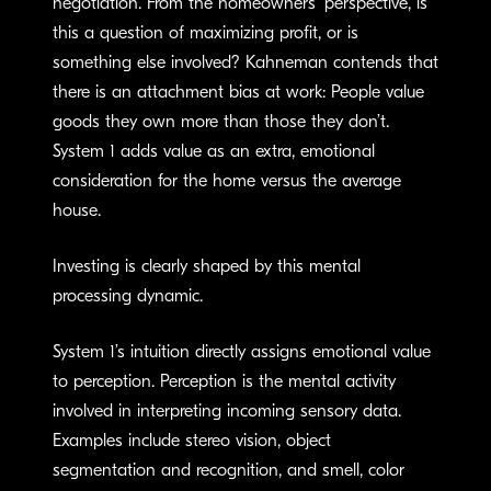
negotiation. From the homeowners’ perspective, is
this a question of maximizing profit, or is
something else involved? Kahneman contends that
there is an attachment bias at work: People value
goods they own more than those they don’t.
System 1 adds value as an extra, emotional
consideration for the home versus the average
house.
Investing is clearly shaped by this mental
processing dynamic.
System 1’s intuition directly assigns emotional value
to perception. Perception is the mental activity
involved in interpreting incoming sensory data.
Examples include stereo vision, object
segmentation and recognition, and smell, color