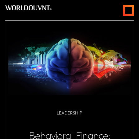
跳
open
至
menus
主
要
內
容
LEADERSHIP
Behavioral Finance: