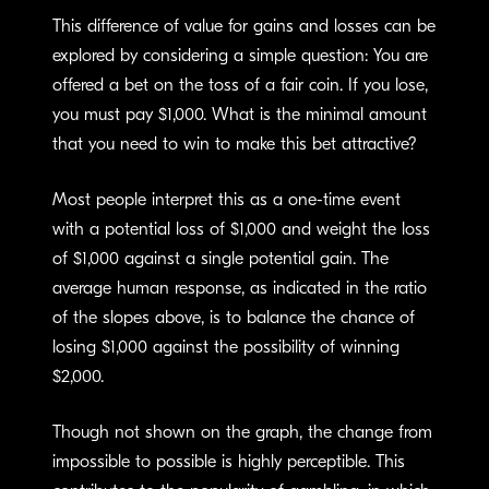
This difference of value for gains and losses can be
explored by considering a simple question: You are
offered a bet on the toss of a fair coin. If you lose,
you must pay $1,000. What is the minimal amount
that you need to win to make this bet attractive?
Most people interpret this as a one-time event
with a potential loss of $1,000 and weight the loss
of $1,000 against a single potential gain. The
average human response, as indicated in the ratio
of the slopes above, is to balance the chance of
losing $1,000 against the possibility of winning
$2,000.
Though not shown on the graph, the change from
impossible to possible is highly perceptible. This