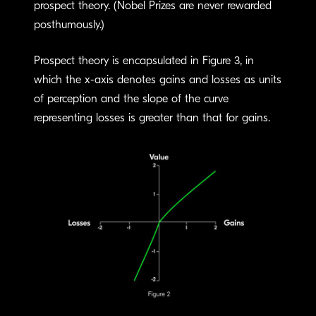
prospect theory. (Nobel Prizes are never rewarded
posthumously.)
Prospect theory is encapsulated in Figure 3, in
which the x-axis denotes gains and losses as units
of perception and the slope of the curve
representing losses is greater than that for gains.