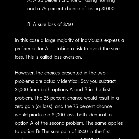
A. A 25 percent chance of losing nothing
and a 75 percent chance of losing $1,000
B. A sure loss of $760
In this case a large majority of individuals express a
preference for A — taking a risk to avoid the sure
loss. This is called loss aversion
.
However, the choices presented in the two
problems are actually identical. Say you subtract
$1,000 from both options A and B in the first
problem. The 25 percent chance would result in a
zero gain (or loss), and the 75 percent chance
would produce a $1,000 loss, both identical to
option A of the second problem. The same applies
to option B: The sure gain of $240 in the first