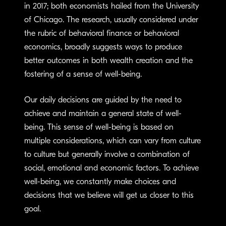
in 2017; both economists hailed from the University
of Chicago. The research, usually considered under
the rubric of behavioral finance or behavioral
economics, broadly suggests ways to produce
better outcomes in both wealth creation and the
fostering of a sense of well-being.
Our daily decisions are guided by the need to
achieve and maintain a general state of well-
being. This sense of well-being is based on
multiple considerations, which can vary from culture
to culture but generally involve a combination of
social, emotional and economic factors. To achieve
well-being, we constantly make choices and
decisions that we believe will get us closer to this
goal.