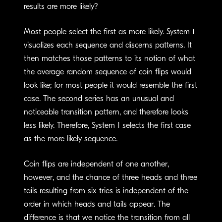
results are more likely?
Most people select the first as more likely. System 1
visualizes each sequence and discerns patterns. It
then matches those patterns to its notion of what
the average random sequence of coin flips would
look like; for most people it would resemble the first
case. The second series has an unusual and
noticeable transition pattern, and therefore looks
less likely. Therefore, System 1 selects the first case
as the more likely sequence.
Coin flips are independent of one another,
however, and the chance of three heads and three
tails resulting from six tries is independent of the
order in which heads and tails appear. The
difference is that we notice the transition from all