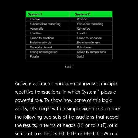
Active investment management involves multiple
repetitive transactions, in which System 1 plays a
powerful role. To show how some of this logic
works, let’s begin with a simple example. Consider
the following two sets of transactions that record
the results, in terms of heads (H) or tails (T), of a
series of coin tosses HTTHTH or HHHTTT. Which