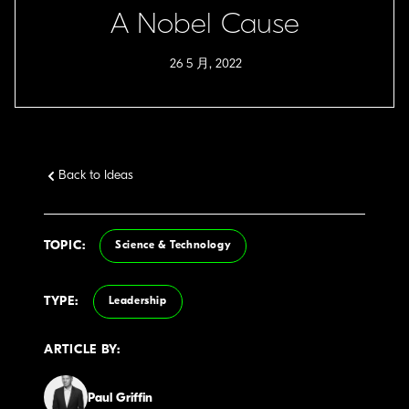
A Nobel Cause
26 5 月, 2022
Back to Ideas
TOPIC:
Science & Technology
TYPE:
Leadership
ARTICLE BY:
Paul Griffin