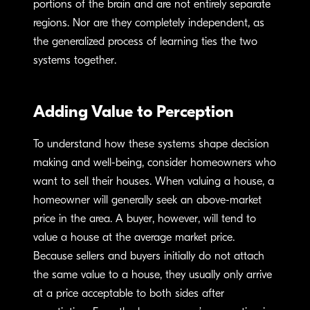
portions of the brain and are not entirely separate
regions. Nor are they completely independent, as
the generalized process of learning ties the two
systems together.
Adding Value to Perception
To understand how these systems shape decision
making and well-being, consider homeowners who
want to sell their houses. When valuing a house, a
homeowner will generally seek an above-market
price in the area. A buyer, however, will tend to
value a house at the average market price.
Because sellers and buyers initially do not attach
the same value to a house, they usually only arrive
at a price acceptable to both sides after