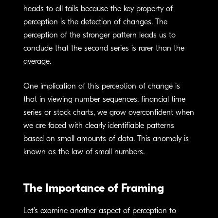
heads to all tails because the key property of
perception is the detection of changes. The
perception of the stronger pattern leads us to
conclude that the second series is rarer than the
average.
One implication of this perception of change is
that in viewing number sequences, financial time
series or stock charts, we grow overconfident when
we are faced with clearly identifiable patterns
based on small amounts of data. This anomaly is
known as the law of small numbers.
The Importance of Framing
Let’s examine another aspect of perception to