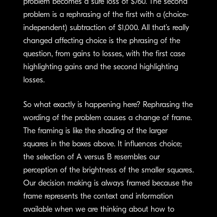
problem becomes a sure loss of $760. The second
problem is a rephrasing of the first with a (choice-
independent) subtraction of $1,000. All that’s really
changed affecting choice is the phrasing of the
question, from gains to losses, with the first case
highlighting gains and the second highlighting
losses.
So what exactly is happening here? Rephrasing the
wording of the problem causes a change of frame.
The framing is like the shading of the larger
squares in the boxes above. It influences choice;
the selection of A versus B resembles our
perception of the brightness of the smaller squares.
Our decision making is always framed because the
frame represents the context and information
available when we are thinking about how to