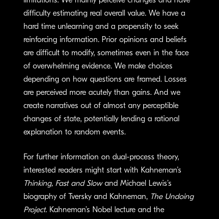
limitations. We mainly perceive changes and have
difficulty estimating real overall value. We have a
hard time unlearning and a propensity to seek
reinforcing information. Prior opinions and beliefs
are difficult to modify, sometimes even in the face
of overwhelming evidence. We make choices
depending on how questions are framed. Losses
are perceived more acutely than gains. And we
create narratives out of almost any perceptible
changes of state, potentially lending a rational
explanation to random events.
For further information on dual-process theory,
interested readers might start with Kahneman’s
Thinking, Fast and Slow
and Michael Lewis’s
biography of Tversky and Kahneman,
The Undoing
Project
. Kahneman’s Nobel lecture and the