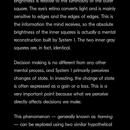
brightness is relative to the luminosity of the outer
square. The eye’s retina converts light and is mainly
sensitive to edges and the edges of edges. This is
the information the mind receives, so the absolute
brightness of the inner squares is actually a mental
reconstruction built by System 1. The two inner gray
squares are, in fact, identical.
Decision making is no different from any other
mental process, and System 1 primarily perceives
changes of state. In investing, the change of state
is often expressed as a gain or a loss. This is a
very important point because what we perceive
directly affects decisions we make.
This phenomenon — generally known as
framing
— can be explored using two similar hypothetical