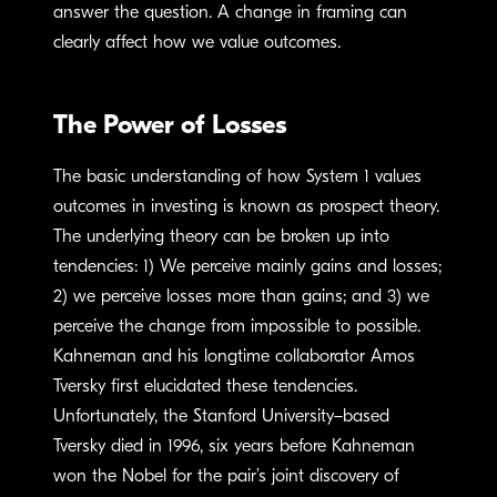
answer the question. A change in framing can
clearly affect how we value outcomes.
The Power of Losses
The basic understanding of how System 1 values
outcomes in investing is known as prospect theory.
The underlying theory can be broken up into
tendencies: 1) We perceive mainly gains and losses;
2) we perceive losses more than gains; and 3) we
perceive the change from impossible to possible.
Kahneman and his longtime collaborator Amos
Tversky first elucidated these tendencies.
Unfortunately, the Stanford University–based
Tversky died in 1996, six years before Kahneman
won the Nobel for the pair’s joint discovery of