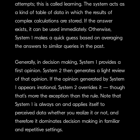
attempts; this is called learning. The system acts as
a kind of table of data in which the results of
complex calculations are stored. If the answer
exists, it can be used immediately. Otherwise,
System 1 makes a quick guess based on averaging
the answers to similar queries in the past.
Generally, in decision making, System 1 provides a
first opinion. System 2 then generates a light review
of that opinion. If the opinion generated by System
1 appears irrational, System 2 overrides it — though
that’s more the exception than the rule. Note that
System 1 is always on and applies itself to
perceived data whether you realize it or not, and
therefore it dominates decision making in familiar
and repetitive settings.