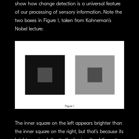
show how change detection is a universal feature
of our processing of sensory information. Note the
two boxes in Figure 1, taken from Kahneman’s
Nobel lecture:
The inner square on the left appears brighter than
the inner square on the right, but that’s because its