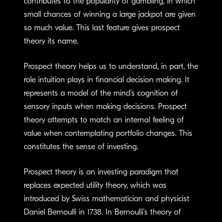
contributes to the popularity of gambling, in which
small chances of winning a large jackpot are given
so much value. This last feature gives prospect
theory its name.
Prospect theory helps us to understand, in part, the
role intuition plays in financial decision making. It
represents a model of the mind’s cognition of
sensory inputs when making decisions. Prospect
theory attempts to match an internal feeling of
value when contemplating portfolio changes. This
constitutes the sense of investing.
Prospect theory is an investing paradigm that
replaces expected utility theory, which was
introduced by Swiss mathematician and physicist
Daniel Bernoulli in 1738. In Bernoulli’s theory of