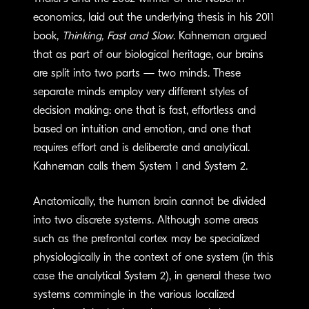
economics, laid out the underlying thesis in his 2011
book,
Thinking, Fast and Slow
. Kahneman argued
that as part of our biological heritage, our brains
are split into two parts — two minds. These
separate minds employ very different styles of
decision making: one that is fast, effortless and
based on intuition and emotion, and one that
requires effort and is deliberate and analytical.
Kahneman calls them System 1 and System 2.
Anatomically, the human brain cannot be divided
into two discrete systems. Although some areas
such as the prefrontal cortex may be specialized
physiologically in the context of one system (in this
case the analytical System 2), in general these two
systems commingle in the various localized