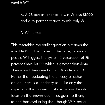
wealth W?
A. A 25 percent chance to win W plus $1,000
and a 75 percent chance to win only W
B. W + $240
This resembles the earlier question but adds the
variable W to the frame. In this case, for many
people W triggers the System 2 calculation of 25
percent times $1,000, which is greater than $240.
They would then select option A instead of B.
Rather than evaluating the efficacy of either
option, there is a tendency to utilize only the
aspects of the problem that are known. People
focus on the known quantities given to them,
rather than evaluating that though W is not a