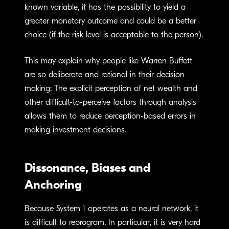
known variable, it has the possibility to yield a
greater monetary outcome and could be a better
choice (if the risk level is acceptable to the person).
This may explain why people like Warren Buffett
are so deliberate and rational in their decision
making: The explicit perception of net wealth and
other difficult-to-perceive factors through analysis
allows them to reduce perception-based errors in
making investment decisions.
Dissonance, Biases and
Anchoring
Because System 1 operates as a neural network, it
is difficult to reprogram. In particular, it is very hard