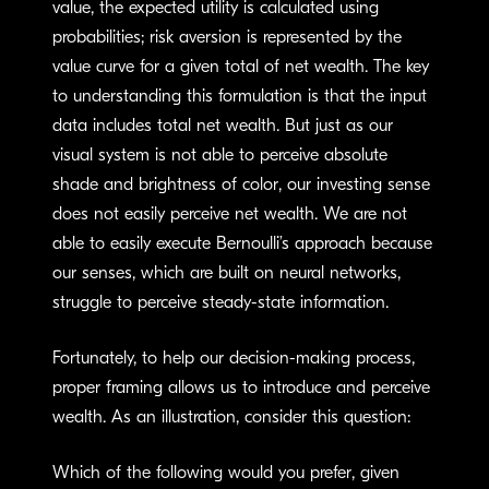
value, the expected utility is calculated using
probabilities; risk aversion is represented by the
value curve for a given total of net wealth. The key
to understanding this formulation is that the input
data includes total net wealth. But just as our
visual system is not able to perceive absolute
shade and brightness of color, our investing sense
does not easily perceive net wealth. We are not
able to easily execute Bernoulli’s approach because
our senses, which are built on neural networks,
struggle to perceive steady-state information.
Fortunately, to help our decision-making process,
proper framing allows us to introduce and perceive
wealth. As an illustration, consider this question:
Which of the following would you prefer, given