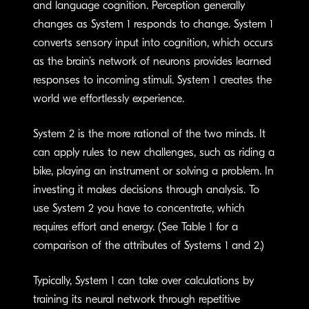
and language cognition. Perception generally
changes as System 1 responds to change. System 1
converts sensory input into cognition, which occurs
as the brain’s network of neurons provides learned
responses to incoming stimuli. System 1 creates the
world we effortlessly experience.
System 2 is the more rational of the two minds. It
can apply rules to new challenges, such as riding a
bike, playing an instrument or solving a problem. In
investing it makes decisions through analysis. To
use System 2 you have to concentrate, which
requires effort and energy. (See Table 1 for a
comparison of the attributes of Systems 1 and 2.)
Typically, System 1 can take over calculations by
training its neural network through repetitive