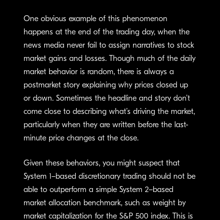
One obvious example of this phenomenon
happens at the end of the trading day, when the
news media never fail to assign narratives to stock
market gains and losses. Though much of the daily
market behavior is random, there is always a
postmarket story explaining why prices closed up
or down. Sometimes the headline and story don’t
come close to describing what’s driving the market,
particularly when they are written before the last-
minute price changes at the close.
Given these behaviors, you might suspect that
System 1–based discretionary trading should not be
able to outperform a simple System 2–based
market allocation benchmark, such as weight by
market capitalization for the S&P 500 index. This is