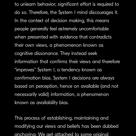
to unlearn behavior; significant effort is required to
do so. Therefore, the System 1 mind discourages it.
In the context of decision making, this means
people generally feel extremely uncomfortable
when presented with evidence that contradicts
their own views, a phenomenon known as
cognitive dissonance. They instead seek
information that confirms their views and therefore
“improves” System 1, a tendency known as
confirmation bias. System 1 decisions are always
based on perception, hence on available (and not
necessarily valid) information, a phenomenon
known as availability bias.
This process of establishing, maintaining and
modifying our views and beliefs has been dubbed
anchoring: We get attached to some original