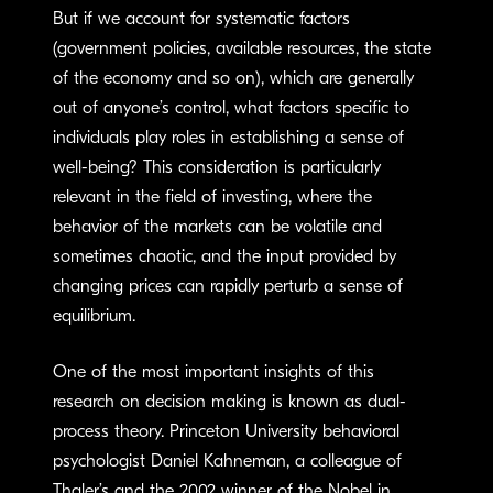
But if we account for systematic factors
(government policies, available resources, the state
of the economy and so on), which are generally
out of anyone’s control, what factors specific to
individuals play roles in establishing a sense of
well-being? This consideration is particularly
relevant in the field of investing, where the
behavior of the markets can be volatile and
sometimes chaotic, and the input provided by
changing prices can rapidly perturb a sense of
equilibrium.
One of the most important insights of this
research on decision making is known as dual-
process theory. Princeton University behavioral
psychologist Daniel Kahneman, a colleague of
Thaler’s and the 2002 winner of the Nobel in