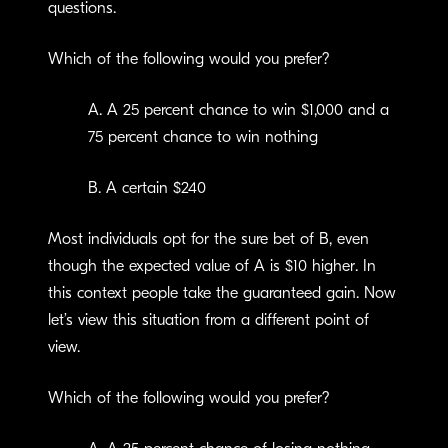
questions.
Which of the following would you prefer?
A. A 25 percent chance to win $1,000 and a
75 percent chance to win nothing
B. A certain $240
Most individuals opt for the sure bet of B, even
though the expected value of A is $10 higher. In
this context people take the guaranteed gain. Now
let’s view this situation from a different point of
view.
Which of the following would you prefer?