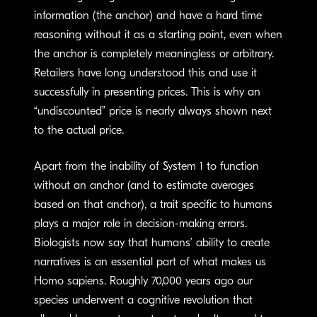
information (the anchor) and have a hard time
reasoning without it as a starting point, even when
the anchor is completely meaningless or arbitrary.
Retailers have long understood this and use it
successfully in presenting prices. This is why an
“undiscounted” price is nearly always shown next
to the actual price.
Apart from the inability of System 1 to function
without an anchor (and to estimate averages
based on that anchor), a trait specific to humans
plays a major role in decision-making errors.
Biologists now say that humans’ ability to create
narratives is an essential part of what makes us
Homo sapiens. Roughly 70,000 years ago our
species underwent a cognitive revolution that