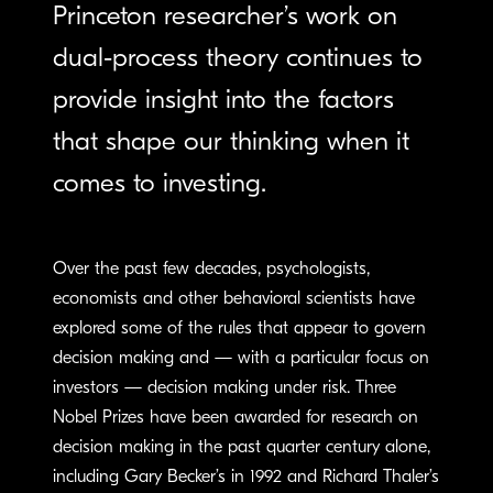
Princeton researcher’s work on
dual-process theory continues to
provide insight into the factors
that shape our thinking when it
comes to investing.
Over the past few decades, psychologists,
economists and other behavioral scientists have
explored some of the rules that appear to govern
decision making and — with a particular focus on
investors — decision making under risk. Three
Nobel Prizes have been awarded for research on
decision making in the past quarter century alone,
including Gary Becker’s in 1992 and Richard Thaler’s