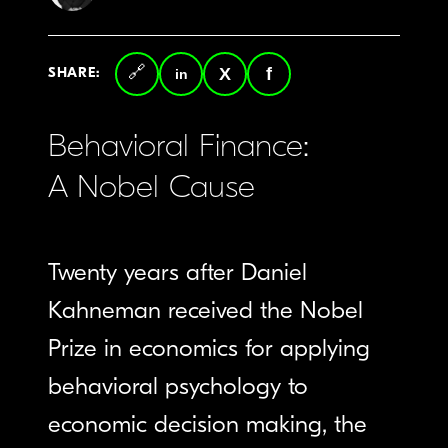
SHARE:
Copy
LinkedIn
Twitter
Facebook
link
Behavioral Finance:
A Nobel Cause
Twenty years after Daniel
Kahneman received the Nobel
Prize in economics for applying
behavioral psychology to
economic decision making, the