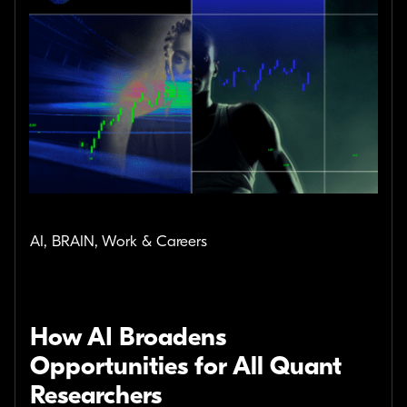
AI, BRAIN, Work & Careers
How AI Broadens
Opportunities for All Quant
Researchers