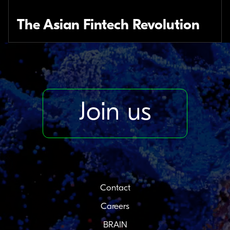
The Asian Fintech Revolution
Join us
Contact
Careers
BRAIN