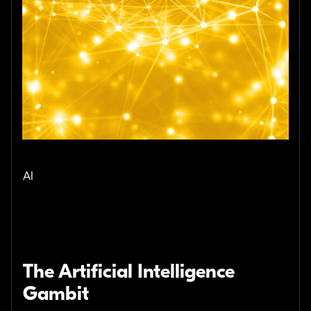
AI
The Artificial Intelligence
Gambit