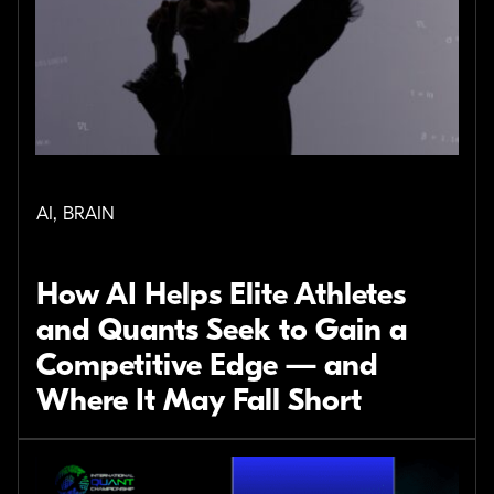
AI, BRAIN
How AI Helps Elite Athletes
and Quants Seek to Gain a
Competitive Edge — and
Where It May Fall Short