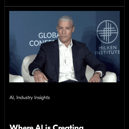
AI, Industry Insights
Where AI is Creating