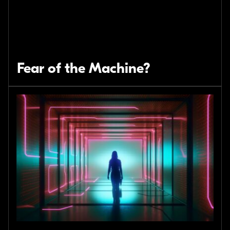
Fear of the Machine?