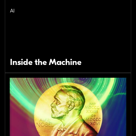
AI
Inside the Machine