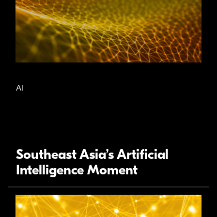
AI
Southeast Asia’s Artificial
Intelligence Moment