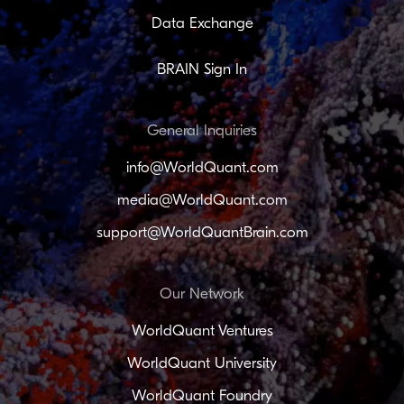
Data Exchange
BRAIN Sign In
General Inquiries
info@WorldQuant.com
media@WorldQuant.com
support@WorldQuantBrain.com
Our Network
WorldQuant Ventures
WorldQuant University
WorldQuant Foundry