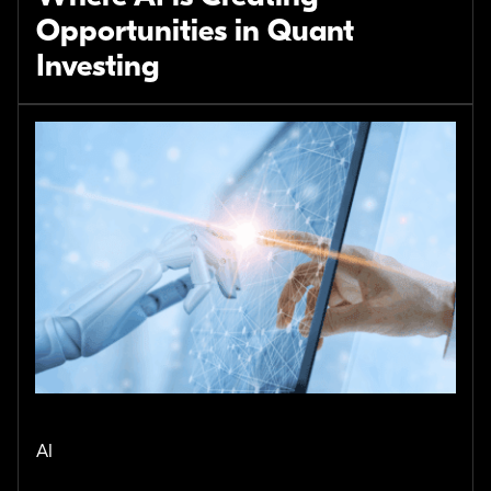
Opportunities in Quant
Investing
AI