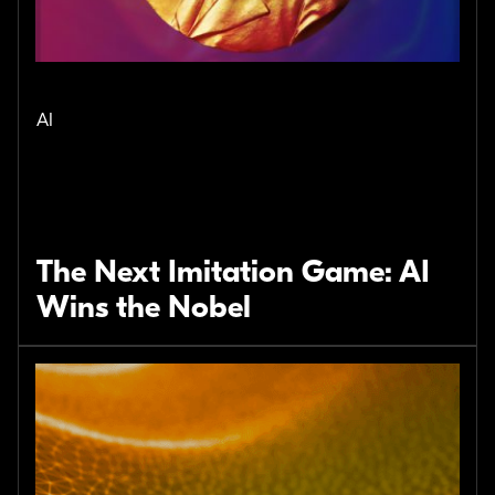
AI
The Next Imitation Game: AI
Wins the Nobel