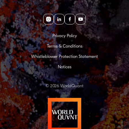
Instagram
linkedin
facebook
youtube
Privacy Policy
Terms & Conditions
Whistleblower Protection Statement
Notices
© 2026 WorldQuant