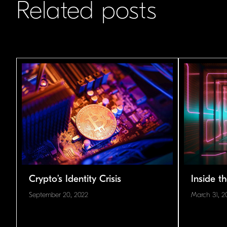
Related posts
Crypto’s Identity Crisis
Inside t
September 20, 2022
March 31, 2