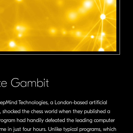
ence Gambit
eepMind Technologies, a London-based artificial
4, shocked the chess world when they published a
rogram had handily defeated the leading computer
me in just four hours. Unlike typical programs, which