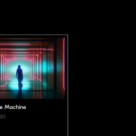
he Machine
023