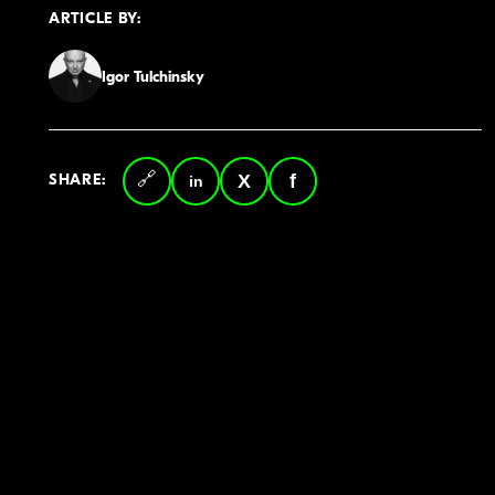
ARTICLE BY:
Igor Tulchinsky
SHARE:
Copy
LinkedIn
Twitter
Facebook
link