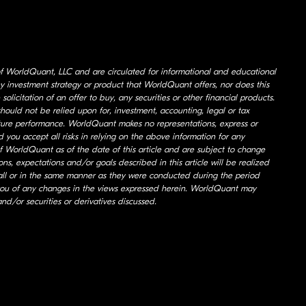
of WorldQuant, LLC and are circulated for informational and educational
 any investment strategy or product that WorldQuant offers, nor does this
 solicitation of an offer to buy, any securities or other financial products.
hould not be relied upon for, investment, accounting, legal or tax
uture performance. WorldQuant makes no representations, express or
 you accept all risks in relying on the above information for any
f WorldQuant as of the date of this article and are subject to change
s, expectations and/or goals described in this article will be realized
at all or in the same manner as they were conducted during the period
 you of any changes in the views expressed herein. WorldQuant may
and/or securities or derivatives discussed.