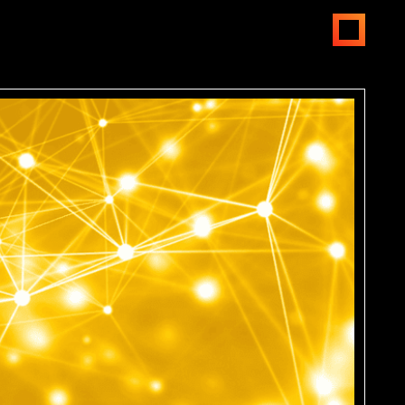
open
menus