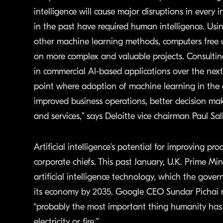
intelligence will cause major disruptions in every 
in the past have required human intelligence. Us
other machine learning methods, computers free
on more complex and valuable projects. Consulting 
in commercial AI-based applications over the next
point where adoption of machine learning in the en
improved business operations, better decision ma
and services,” says Deloitte vice chairman Paul Sal
Artificial intelligence’s potential for improving p
corporate chiefs. This past January, U.K. Prime M
artificial intelligence technology, which the gover
its economy by 2035. Google CEO Sundar Pichai rece
“probably the most important thing humanity has 
electricity or fire.”