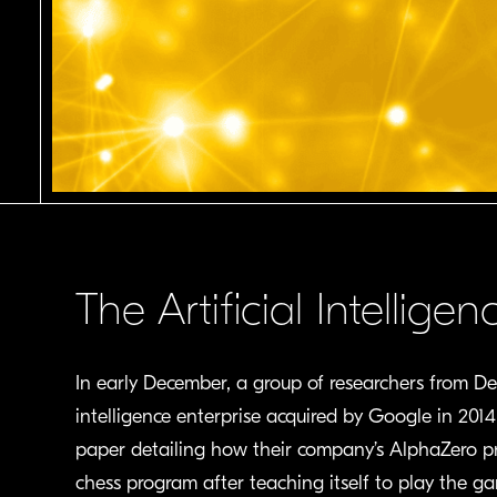
The Artificial Intellig
In early December, a group of researchers from D
intelligence enterprise acquired by Google in 201
paper detailing how their company’s AlphaZero p
chess program after teaching itself to play the ga