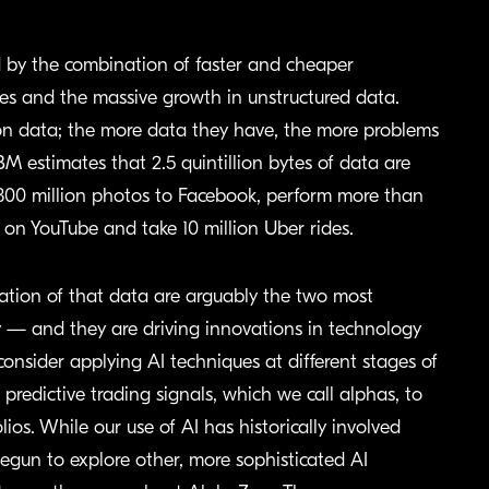
led by the combination of faster and cheaper
ces and the massive growth in unstructured data.
on data; the more data they have, the more problems
BM estimates that 2.5 quintillion bytes of data are
 300 million photos to Facebook, perform more than
s on YouTube and take 10 million Uber rides.
ation of that data are arguably the two most
y — and they are driving innovations in technology
nsider applying AI techniques at different stages of
predictive trading signals, which we call alphas, to
ios. While our use of AI has historically involved
egun to explore other, more sophisticated AI