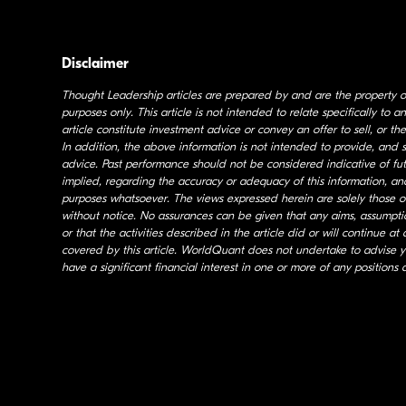
Disclaimer
Thought Leadership articles are prepared by and are the property 
purposes only. This article is not intended to relate specifically to
article constitute investment advice or convey an offer to sell, or the
In addition, the above information is not intended to provide, and s
advice. Past performance should not be considered indicative of f
implied, regarding the accuracy or adequacy of this information, and
purposes whatsoever. The views expressed herein are solely those o
without notice. No assurances can be given that any aims, assumption
or that the activities described in the article did or will continue 
covered by this article. WorldQuant does not undertake to advise
have a significant financial interest in one or more of any positions 