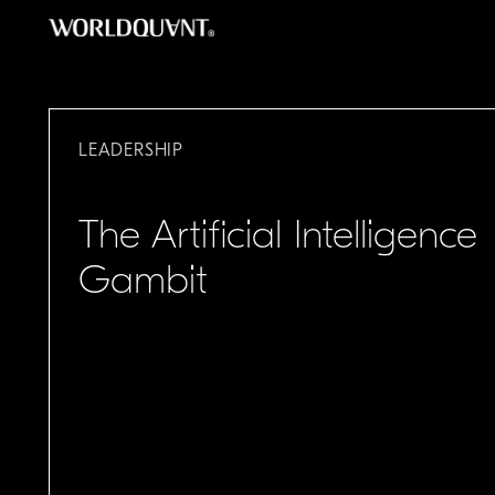
Skip
to
content
LEADERSHIP
The Artificial Intelligence
Gambit