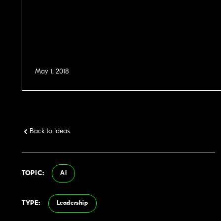
May 1, 2018
Back to Ideas
TOPIC:
AI
TYPE:
Leadership