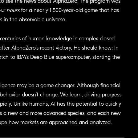
d to see the news about AlphaZero: The program was
our hours
for a nearly 1,500-year-old game that has
 in the observable universe.
s centuries of human knowledge in complex closed
fter AlphaZero’s recent victory. He should know: In
tch to IBM’s Deep Blue supercomputer, starting the
elligence may be a game changer. Although financial
havior doesn’t change. We learn, driving progress
pidly. Unlike humans, AI has the potential to quickly
 as a new and more advanced species, and each new
shape how markets are approached and analyzed.