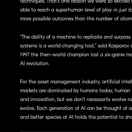
techniques. That’s one reason we were so excite
able to reach a superhuman level of play
in just f
more possible outcomes than the number of atoms
“The ability of a machine to replicate and surpas
systems is a world-changing tool,” said Kasparov a
1997 the then–world champion lost a six-game ma
AI revolution.
For the asset management industry, artificial int
markets are dominated by humans today, human be
and innovation, but we don’t necessarily evolve ra
evolve. Each generation of AI can be thought of
and better species of AI holds the potential to 