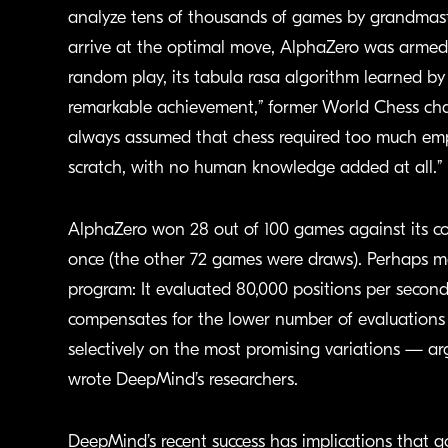
analyze tens of thousands of games by grandmas
arrive at the optimal move, AlphaZero was armed 
random play, its tabula rasa algorithm learned by 
remarkable achievement,” former World Chess ch
always assumed that chess required too much emp
scratch, with no human knowledge added at all.”
AlphaZero won 28 out of 100 games against its co
once (the other 72 games were draws). Perhaps mo
program: It evaluated 80,000 positions per second
compensates for the lower number of evaluations 
selectively on the most promising variations — ar
wrote DeepMind’s researchers.
DeepMind’s recent success has implications that go