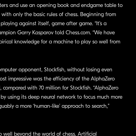
ters and use an opening book and endgame table to
with only the basic rules of chess. Beginning from
playing against itself, game after game. “It’s a
ampion Garry Kasparov told Chess.com. “We have
irical knowledge for a machine to play so well from
mputer opponent, Stockfish, without losing even
st impressive was the efficiency of the AlphaZero
, compared with 70 million for Stockfish. “AlphaZero
by using its deep neural network to focus much more
guably a more ‘human-like’ approach to search,”
 well beyond the world of chess. Artificial