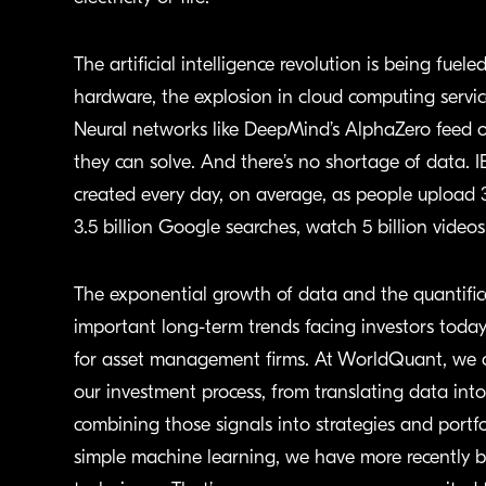
The artificial intelligence revolution is being fue
hardware, the explosion in cloud computing servi
Neural networks like DeepMind’s AlphaZero feed 
they can solve. And there’s no shortage of data. I
created every day, on average, as people upload
3.5 billion Google searches, watch 5 billion video
The exponential growth of data and the quantific
important long-term trends facing investors toda
for asset management firms. At WorldQuant, we co
our investment process, from translating data into 
combining those signals into strategies and portfol
simple machine learning, we have more recently b