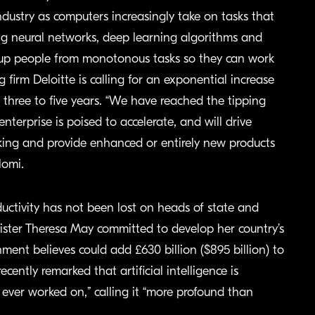
industry as computers increasingly take on tasks that
ing neural networks, deep learning algorithms and
 up people from monotonous tasks so they can work
firm Deloitte is calling for an exponential increase
 three to five years. “We have reached the tipping
terprise is poised to accelerate, and will drive
king and provide enhanced or entirely new products
lomi.
roductivity has not been lost on heads of state and
inister Theresa May committed to develop her country’s
nment believes could add £630 billion ($895 billion) to
ntly remarked that artificial intelligence is
ever worked on,” calling it “more profound than