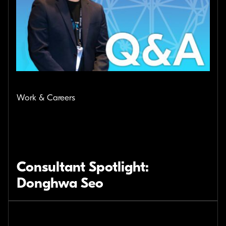
Work & Careers
Consultant Spotlight:
Donghwa Seo