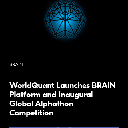
BRAIN
WorldQuant Launches BRAIN
Platform and Inaugural
Global Alphathon
Competition