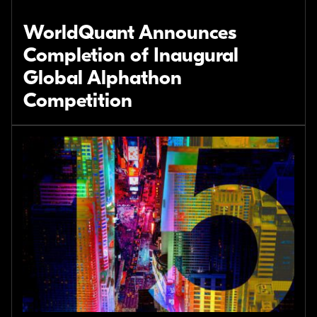
WorldQuant Announces
Completion of Inaugural
Global Alphathon
Competition