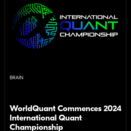
BRAIN
WorldQuant Commences 2024
International Quant
Championship