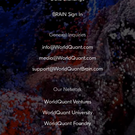
BRAIN Sign In
General Inquiries
info@WorldQuant.com
media@WorldQuant.com
support@WorldQuantBrain.com
Our Network
WorldQuant Ventures
WorldQuant University
WorldQuant Foundry