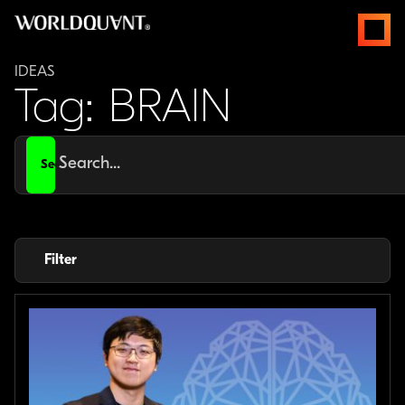
Skip
open
to
menus
content
IDEAS
Tag: BRAIN
Search
for
Filter