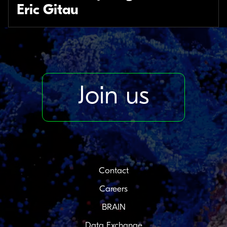
Eric Gitau
Join us
Contact
Careers
BRAIN
Data Exchange