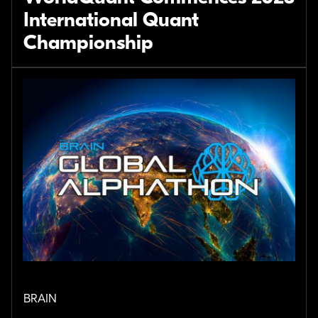
International Quant
Championship
BRAIN