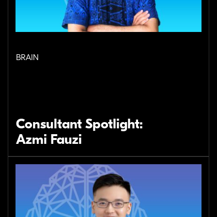
BRAIN
Consultant Spotlight:
Azmi Fauzi