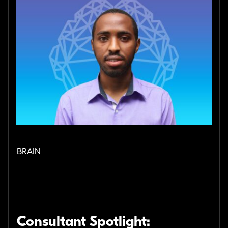
BRAIN
Consultant Spotlight: