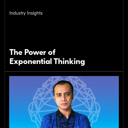
Industry Insights
The Power of
Exponential Thinking