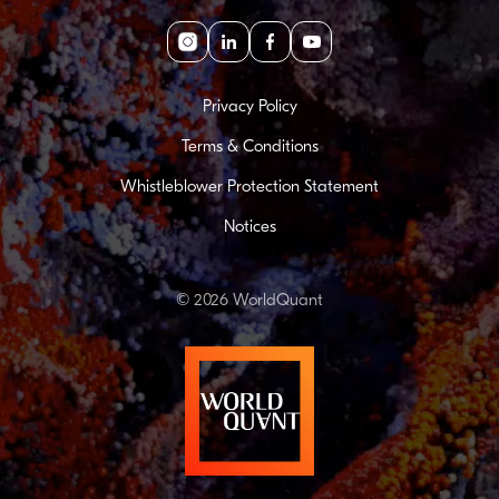
Instagram
linkedin
facebook
youtube
Privacy Policy
Terms & Conditions
Whistleblower Protection Statement
Notices
© 2026 WorldQuant