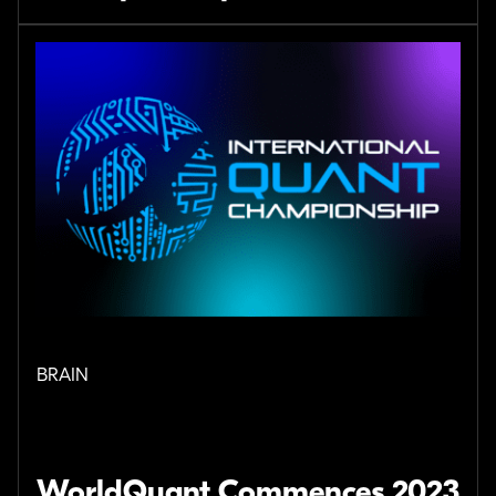
BRAIN
WorldQuant Commences 2023