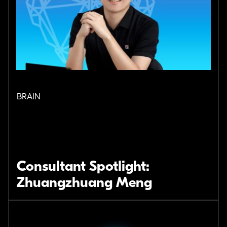
BRAIN
Consultant Spotlight:
Zhuangzhuang Meng