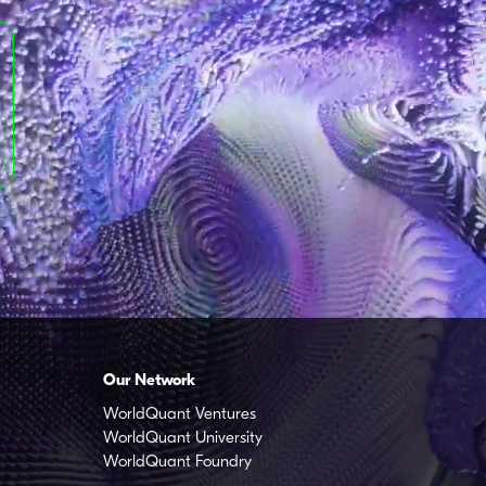
Our Network
WorldQuant Ventures
WorldQuant University
WorldQuant Foundry