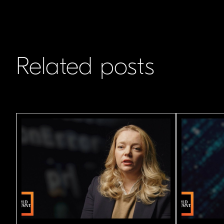
Related posts