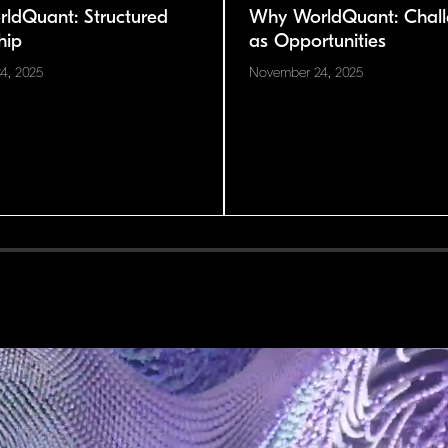
ldQuant: Structured
Why WorldQuant: Chall
hip
as Opportunities
4, 2025
November 24, 2025