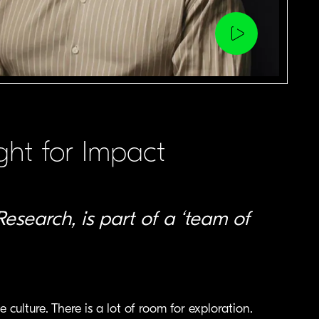
Play
video
ht for Impact
Research, is part of a ‘team of
ulture. There is a lot of room for exploration.