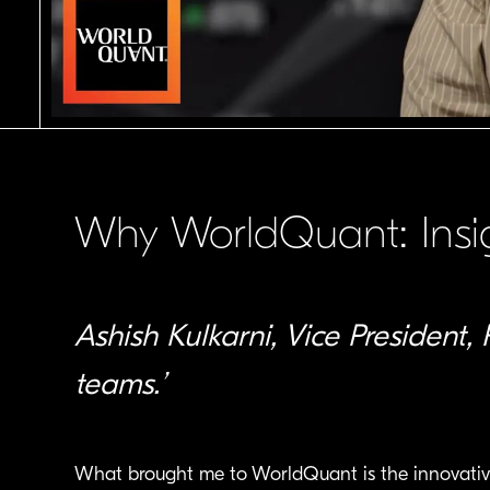
Why WorldQuant: Insig
Ashish Kulkarni, Vice President, 
teams.’
What brought me to WorldQuant is the innovative c