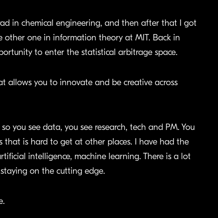
ad in chemical engineering, and then after that I got
 other one in information theory at MIT. Back in
tunity to enter the statistical arbitrage space.
 allows you to innovate and be creative across
s, so you see data, you see research, tech and PM. You
 that is hard to get at other places. I have had the
tificial intelligence, machine learning. There is a lot
taying on the cutting edge.
e.