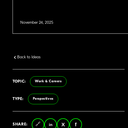
November 24, 2025
Back to Ideas
TOPIC:
Work & Careers
TYPE:
Perspectives
SHARE: