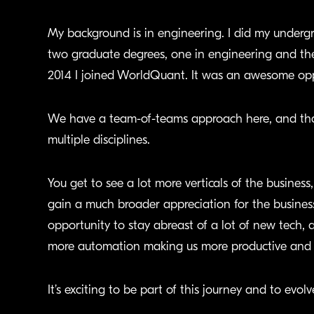
My background is in engineering. I did my undergr
two graduate degrees, one in engineering and the
2014 I joined WorldQuant. It was an awesome oppor
We have a team-of-teams approach here, and that
multiple disciplines.
You get to see a lot more verticals of the busines
gain a much broader appreciation for the business
opportunity to stay abreast of a lot of new tech, ar
more automation making us more productive and s
It’s exciting to be part of this journey and to evolv