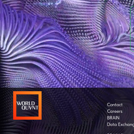
Contact
Careers
BRAIN
Data Exchan