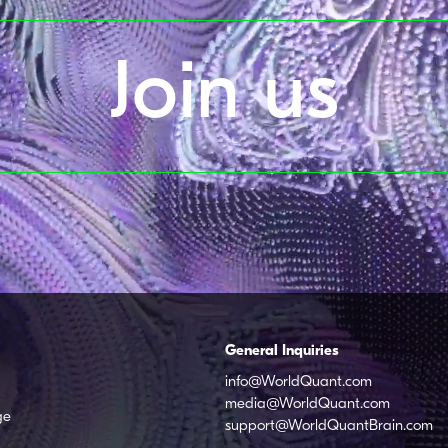
Join us
General Inquiries
info@WorldQuant.com
media@WorldQuant.com
ge
support@WorldQuantBrain.com