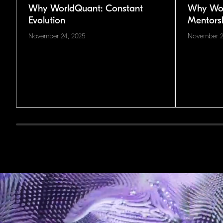
Why WorldQuant: Constant
Why Wor
Evolution
Mentors
November 24, 2025
November 2