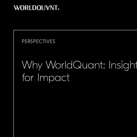
Skip
to
content
PERSPECTIVES
Why WorldQuant: Insigh
for Impact