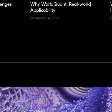
enges
Why WorldQuant: Real-world
Applicability
November 24, 2025
N