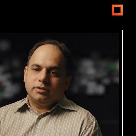
open
menus