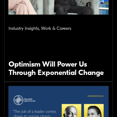
Industry Insights, Work & Careers
Optimism Will Power Us
Through Exponential Change