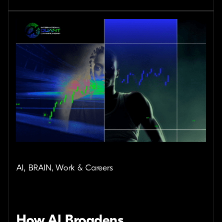
AI, BRAIN, Work & Careers
How AI Broadens