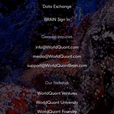
Data Exchange
BRAIN Sign In
General Inquiries
info@WorldQuant.com
media@WorldQuant.com
support@WorldQuantBrain.com
Our Network
WorldQuant Ventures
WorldQuant University
WorldQuant Foundry