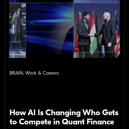
BRAIN, Work & Careers
How AI Is Changing Who Gets
to Compete in Quant Finance