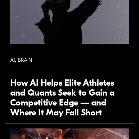
AI, BRAIN
How AI Helps Elite Athletes
and Quants Seek to Gain a
Competitive Edge — and
Where It May Fall Short