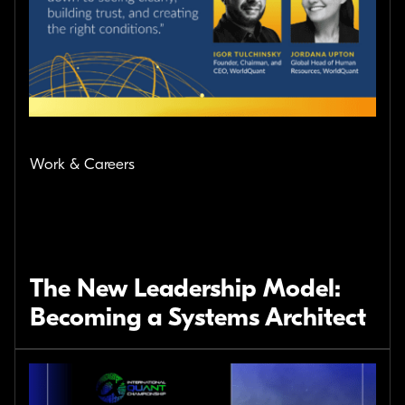
Work & Careers
The New Leadership Model:
Becoming a Systems Architect