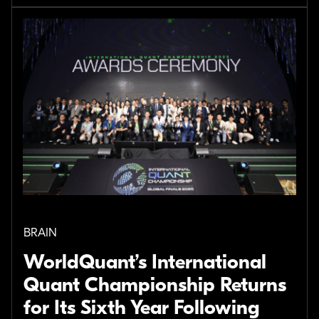
BRAIN
WorldQuant’s International
Quant Championship Returns
for Its Sixth Year Following