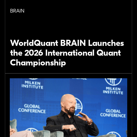
BRAIN
WorldQuant BRAIN Launches
the 2026 International Quant
Championship