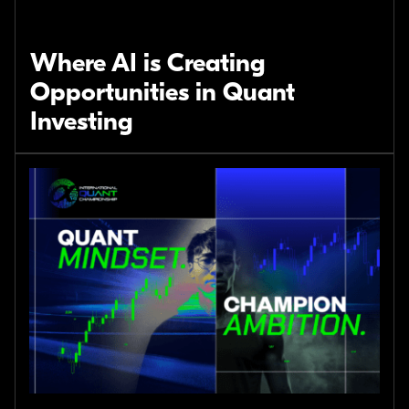
Where AI is Creating
Opportunities in Quant
Investing