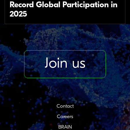
Record Global Participation in
2025
Join us
Contact
Careers
BRAIN