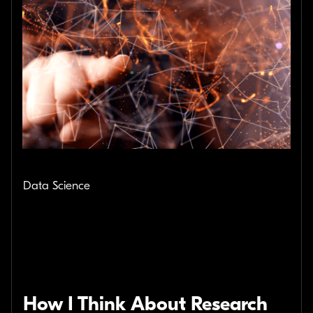
Data Science
How I Think About Research