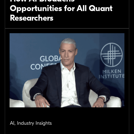
Opportunities for All Quant
Researchers
AI, Industry Insights