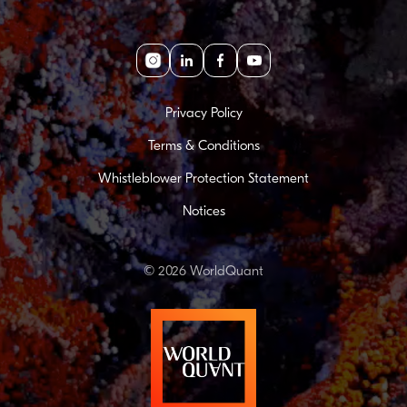
Instagram
linkedin
facebook
youtube
Privacy Policy
Terms & Conditions
Whistleblower Protection Statement
Notices
© 2026 WorldQuant