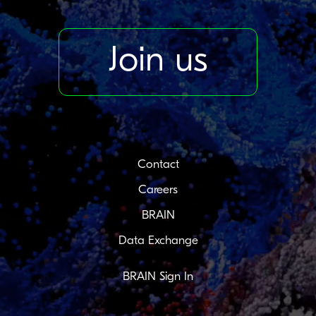
Join us
Contact
Careers
BRAIN
Data Exchange
BRAIN Sign In