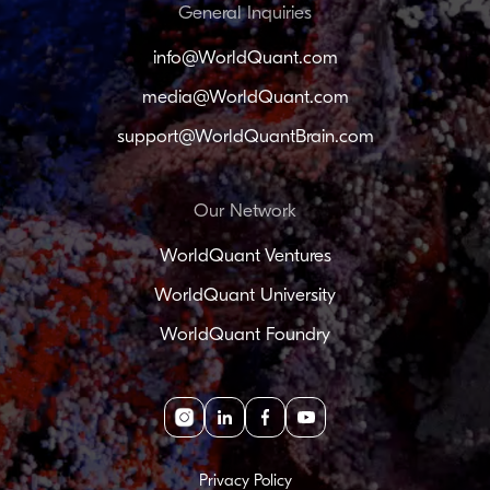
General Inquiries
info@WorldQuant.com
media@WorldQuant.com
support@WorldQuantBrain.com
Our Network
WorldQuant Ventures
WorldQuant University
WorldQuant Foundry
Instagram
linkedin
facebook
youtube
Privacy Policy