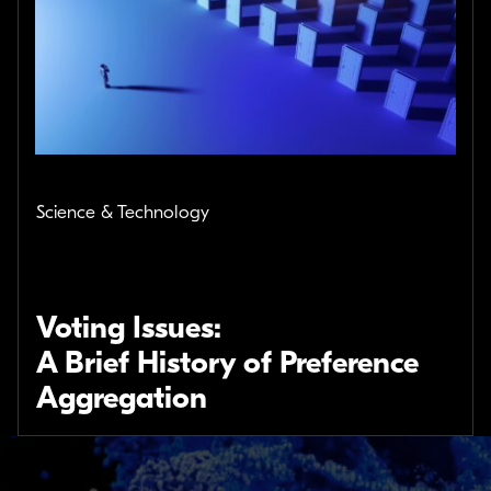
Science & Technology
Voting Issues:
A Brief History of Preference
Aggregation