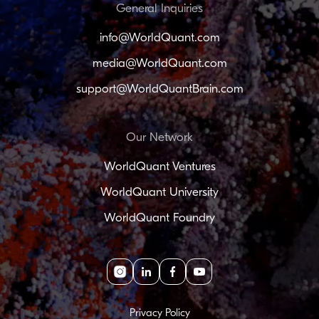
General Inquiries
info@WorldQuant.com
media@WorldQuant.com
support@WorldQuantBrain.com
Our Network
WorldQuant Ventures
WorldQuant University
WorldQuant Foundry
Instagram
linkedin
facebook
youtube
Privacy Policy