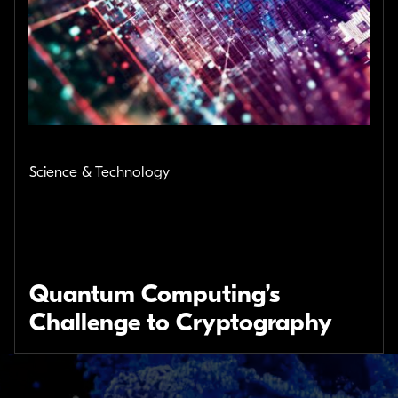
Science & Technology
Quantum Computing’s
Challenge to Cryptography