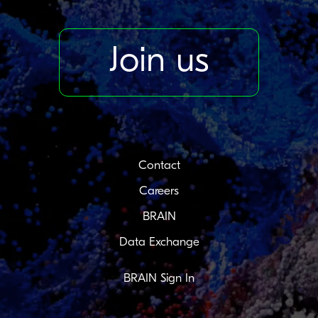
Join us
Contact
Careers
BRAIN
Data Exchange
BRAIN Sign In