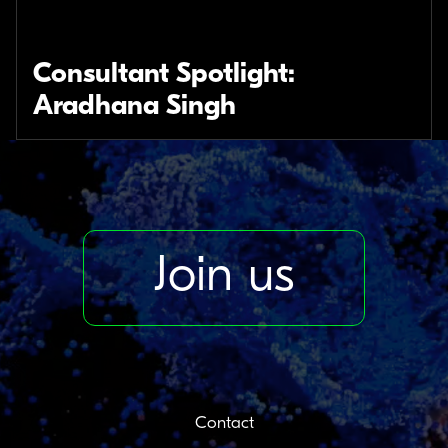
Consultant Spotlight:
Aradhana Singh
Join us
Contact