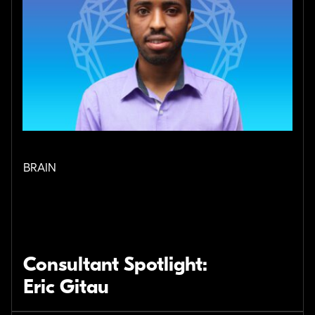
BRAIN
Consultant Spotlight:
Eric Gitau