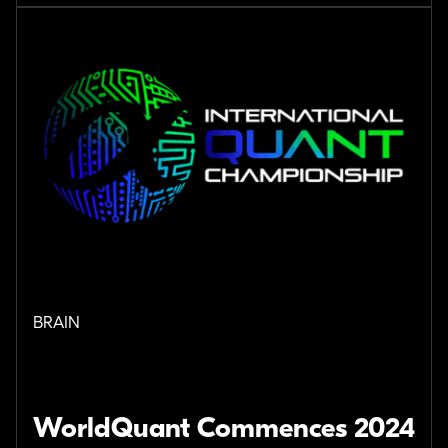
BRAIN
WorldQuant Commences 2024