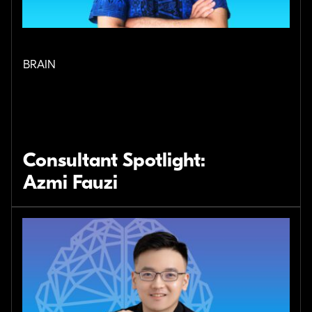
BRAIN
Consultant Spotlight:
Azmi Fauzi