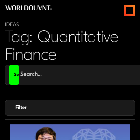
Skip
open
to
menus
content
IDEAS
Tag: Quantitative
Finance
Search
for
Filter