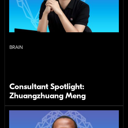
BRAIN
Consultant Spotlight:
Zhuangzhuang Meng