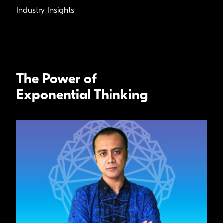
Industry Insights
The Power of
Exponential Thinking