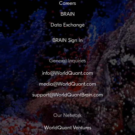
Careers
BRAIN
Data Exchange
BRAIN Sign In
General Inquiries
info@WorldQuant.com
media@WorldQuant.com
support@WorldQuantBrain.com
Our Network
WorldQuant Ventures