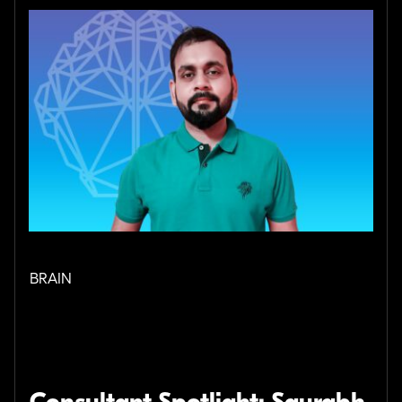
BRAIN