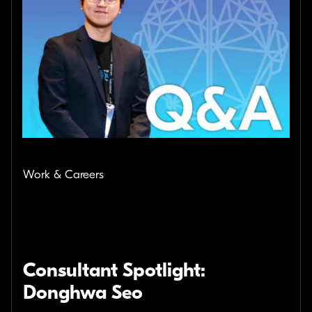
Work & Careers
Consultant Spotlight:
Donghwa Seo