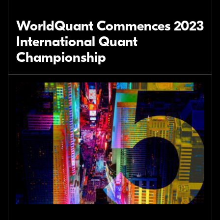
WorldQuant Commences 2023
International Quant
Championship