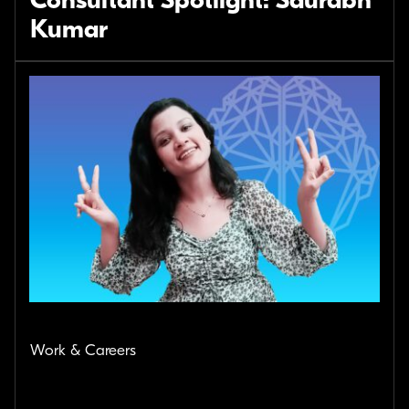
Consultant Spotlight: Saurabh
Kumar
Work & Careers