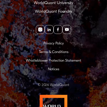
WorldQuant University
WorldQuant Foundry
Instagram
linkedin
facebook
youtube
Privacy Policy
Terms & Conditions
Whistleblower Protection Statement
Notices
© 2026 WorldQuant