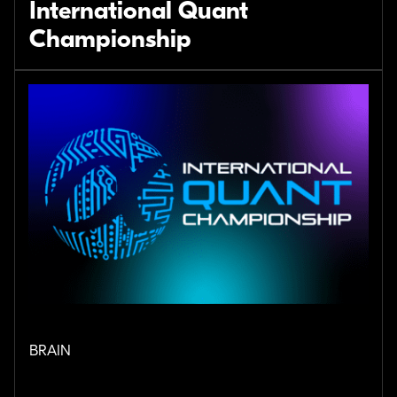
International Quant
Championship
BRAIN