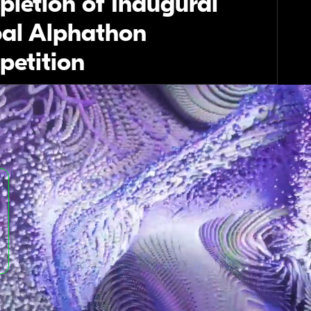
letion of Inaugural
al Alphathon
etition