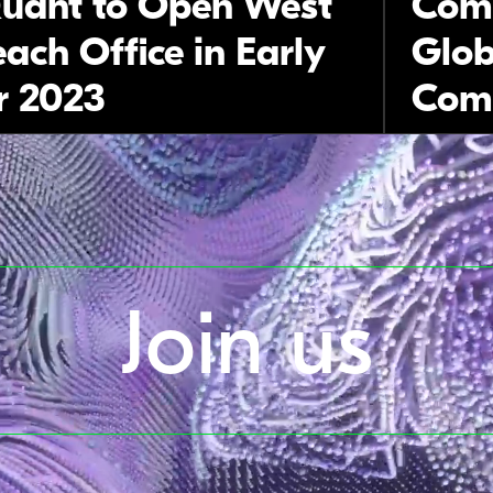
uant to Open West
Comp
ach Office in Early
Glob
 2023
Comp
Join us