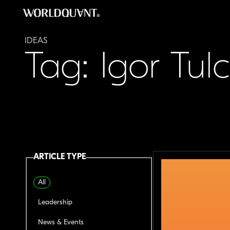
Skip
to
content
IDEAS
Tag: Igor Tul
ARTICLE TYPE
All
Leadership
News & Events