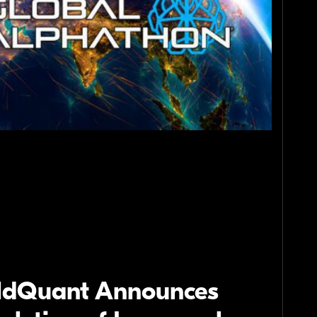
ldQuant Announces