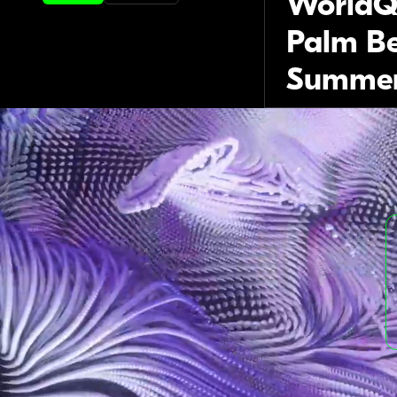
WorldQ
Palm Be
Summer