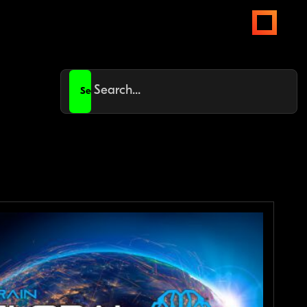
open
menus
Search
for