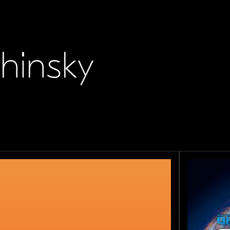
chinsky