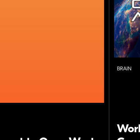
BRAIN
Wor