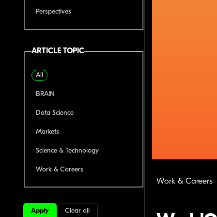
Perspectives
ARTICLE TOPIC
All
BRAIN
Data Science
Markets
Science & Technology
Work & Careers
Work & Careers
Apply
Clear all