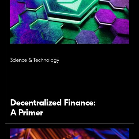
Science & Technology
Decentralized Finance:
A Primer