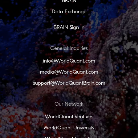
BRAIN
Data Exchange
BRAIN Sign In
General Inquiries
info@WorldQuant.com
media@WorldQuant.com
support@WorldQuantBrain.com
Our Network
WorldQuant Ventures
WorldQuant University