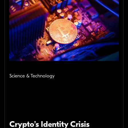
Science & Technology
Crypto’s Identity Crisis