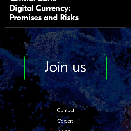
Digital Currency:
Promises and Risks
Join us
Contact
Careers