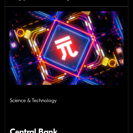
Science & Technology
Central Bank