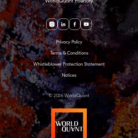
WorldQuant Foundry
Instagram
linkedin
facebook
youtube
Privacy Policy
Terms & Conditions
Whistleblower Protection Statement
Notices
© 2026 WorldQuant