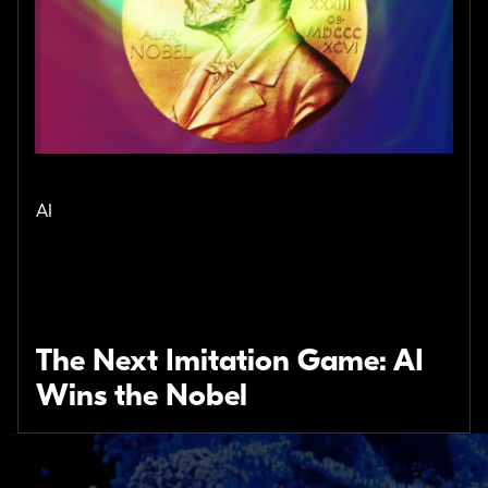
AI
The Next Imitation Game: AI
Wins the Nobel