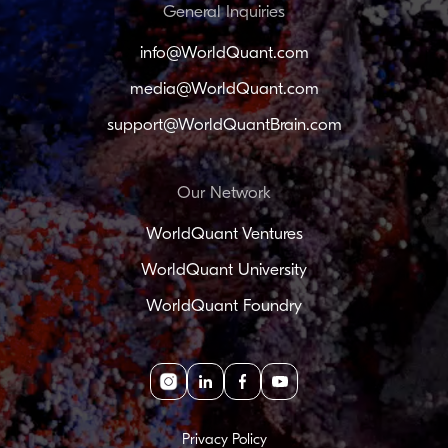
General Inquiries
info@WorldQuant.com
media@WorldQuant.com
support@WorldQuantBrain.com
Our Network
WorldQuant Ventures
WorldQuant University
WorldQuant Foundry
Instagram
linkedin
facebook
youtube
Privacy Policy