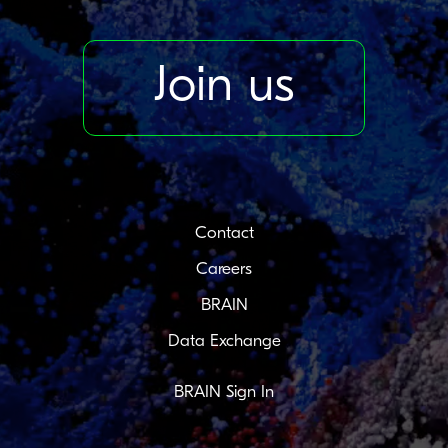
Join us
Contact
Careers
BRAIN
Data Exchange
BRAIN Sign In