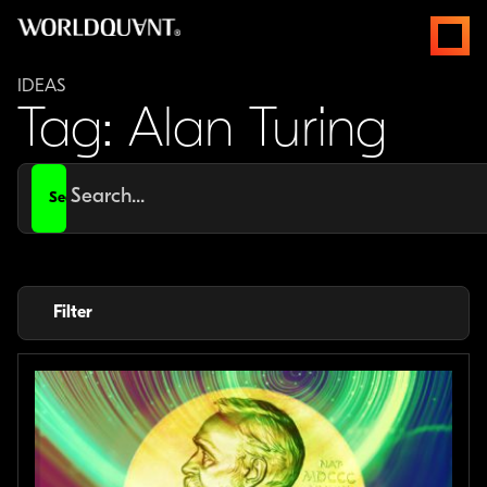
Skip
open
to
menus
content
IDEAS
Tag: Alan Turing
Search
for
Filter