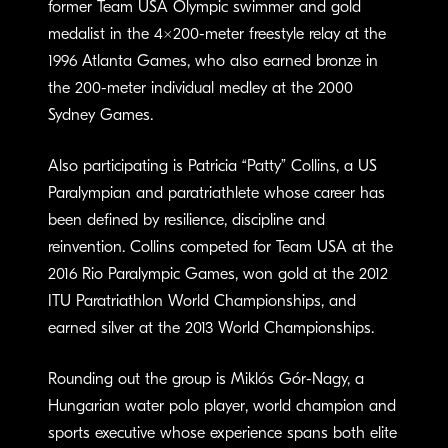
former Team USA Olympic swimmer and gold
medalist in the 4×200-meter freestyle relay at the
1996 Atlanta Games, who also earned bronze in
the 200-meter individual medley at the 2000
Sydney Games.
Also participating is Patricia “Patty” Collins, a US
Paralympian and paratriathlete whose career has
been defined by resilience, discipline and
reinvention. Collins competed for Team USA at the
2016 Rio Paralympic Games, won gold at the 2012
ITU Paratriathlon World Championships, and
earned silver at the 2013 World Championships.
Rounding out the group is Miklós Gór-Nagy, a
Hungarian water polo player, world champion and
sports executive whose experience spans both elite