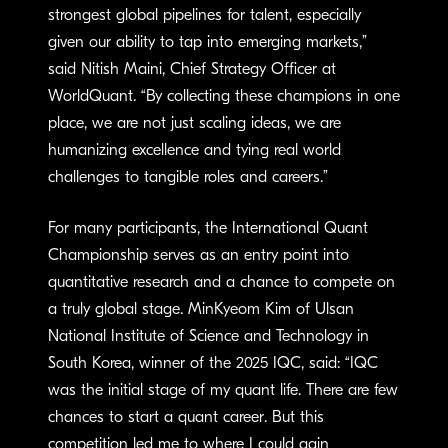
strongest global pipelines for talent, especially
given our ability to tap into emerging markets,”
said Nitish Maini, Chief Strategy Officer at
WorldQuant. “By collecting these champions in one
place, we are not just scaling ideas, we are
humanizing excellence and tying real world
challenges to tangible roles and careers.”
For many participants, the International Quant
Championship serves as an entry point into
quantitative research and a chance to compete on
a truly global stage. MinKyeom Kim of Ulsan
National Institute of Science and Technology in
South Korea, winner of the 2025 IQC, said: “IQC
was the initial stage of my quant life. There are few
chances to start a quant career. But this
competition led me to where I could gain