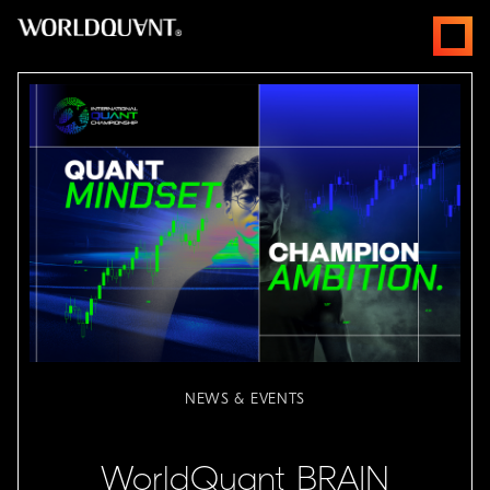
Skip
open
to
menus
content
NEWS & EVENTS
WorldQuant BRAIN