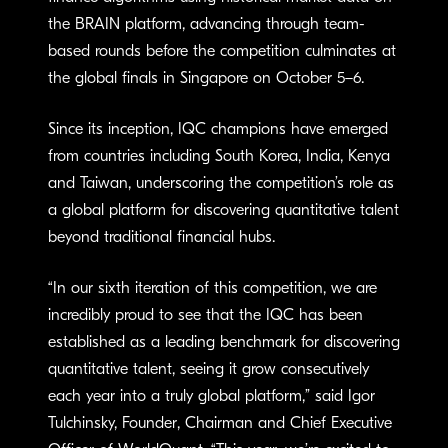
the BRAIN platform, advancing through team-
based rounds before the competition culminates at
the global finals in Singapore on October 5–6.
Since its inception, IQC champions have emerged
from countries including South Korea, India, Kenya
and Taiwan, underscoring the competition’s role as
a global platform for discovering quantitative talent
beyond traditional financial hubs.
“In our sixth iteration of this competition, we are
incredibly proud to see that the IQC has been
established as a leading benchmark for discovering
quantitative talent, seeing it grow consecutively
each year into a truly global platform,” said Igor
Tulchinsky, Founder, Chairman and Chief Executive