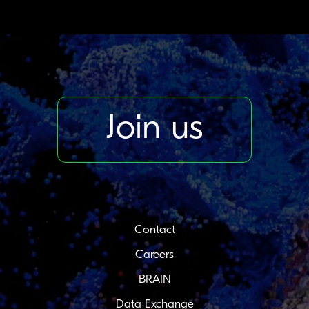
Join us
Contact
Careers
BRAIN
Data Exchange