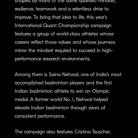
shaped by many of the same qualities: mindset,
resilience, teamwork and a relentless drive to
improve. To bring that idea to life, this year’s
International Quant Championship campaign
features a group of world-class athletes whose
careers reflect those values and whose journeys
mirror the mindset required to succeed in high-
performance research environments.
Among them is Saina Nehwal, one of India’s most
accomplished badminton players and the first
Indian badminton athlete to win an Olympic
medal. A former world No. 1, Nehwal helped
elevate Indian badminton through years of
consistent performance.
The campaign also features Cristina Teuscher,