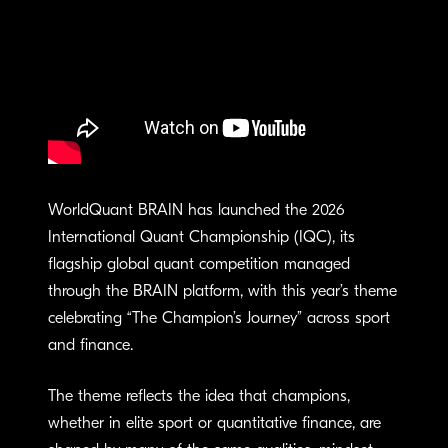
WorldQuant BRAIN has launched the 2026
International Quant Championship (IQC), its
flagship global quant competition managed
through the BRAIN platform, with this year’s theme
celebrating “The Champion’s Journey” across sport
and finance.
The theme reflects the idea that champions,
whether in elite sport or quantitative finance, are