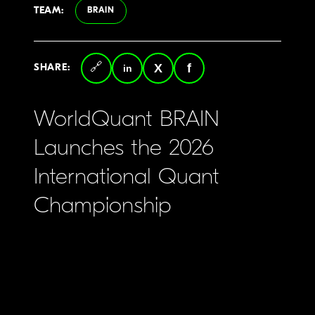
TEAM:
BRAIN
SHARE:
Copy
LinkedIn
Twitter
Facebook
link
WorldQuant BRAIN
Launches the 2026
International Quant
Championship