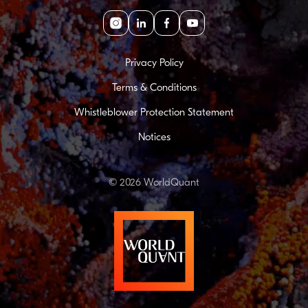
Instagram
linkedin
facebook
youtube
Privacy Policy
Terms & Conditions
Whistleblower Protection Statement
Notices
© 2026 WorldQuant