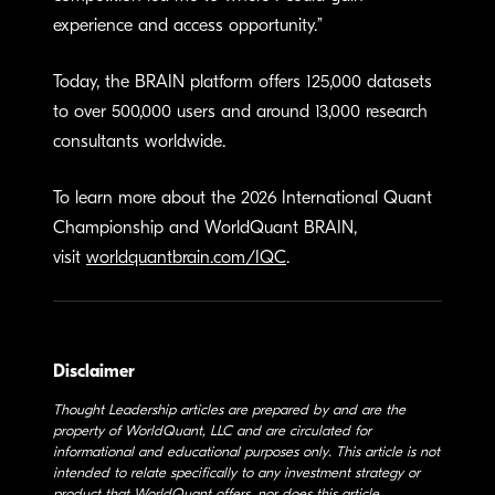
experience and access opportunity.”
Today, the BRAIN platform offers 125,000 datasets
to over 500,000 users and around 13,000 research
consultants worldwide.
To learn more about the 2026 International Quant
Championship and WorldQuant BRAIN,
visit
worldquantbrain.com/IQC
.
Disclaimer
Thought Leadership articles are prepared by and are the
property of WorldQuant, LLC and are circulated for
informational and educational purposes only. This article is not
intended to relate specifically to any investment strategy or
product that WorldQuant offers, nor does this article