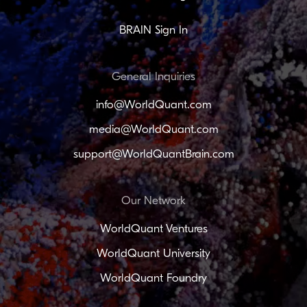
BRAIN Sign In
General Inquiries
info@WorldQuant.com
media@WorldQuant.com
support@WorldQuantBrain.com
Our Network
WorldQuant Ventures
WorldQuant University
WorldQuant Foundry