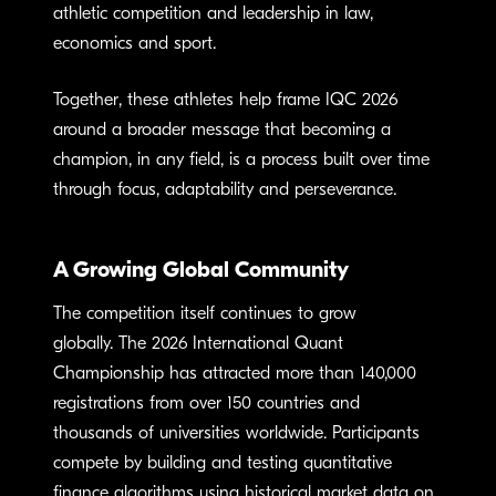
athletic competition and leadership in law,
economics and sport.
Together, these athletes help frame IQC 2026
around a broader message that becoming a
champion, in any field, is a process built over time
through focus, adaptability and perseverance.
A Growing Global Community
The competition itself continues to grow
globally. The 2026 International Quant
Championship has attracted more than 140,000
registrations from over 150 countries and
thousands of universities worldwide. Participants
compete by building and testing quantitative
finance algorithms using historical market data on