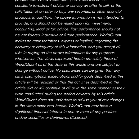
constitute investment advice or convey an offer to sell, or the
solicitation of an offer to buy, any securities or other financial
products. In addition, the above information is not intended to
provide, and should not be relied upon for, investment,
accounting, legal or tax advice. Past performance should not
be considered indicative of future performance. WorldQuant
makes no representations, express or implied, regarding the
accuracy or adequacy of this information, and you accept all
risks in relying on the above information for any purposes
whatsoever. The views expressed herein are solely those of
WorldQuant as of the date of this article and are subject to
change without notice. No assurances can be given that any
aims, assumptions, expectations and/or goals described in this
article will be realized or that the activities described in the
article did or will continue at all or in the same manner as they
were conducted during the period covered by this article.
WorldQuant does not undertake to advise you of any changes
in the views expressed herein. WorldQuant may have a
significant financial interest in one or more of any positions
and/or securities or derivatives discussed.