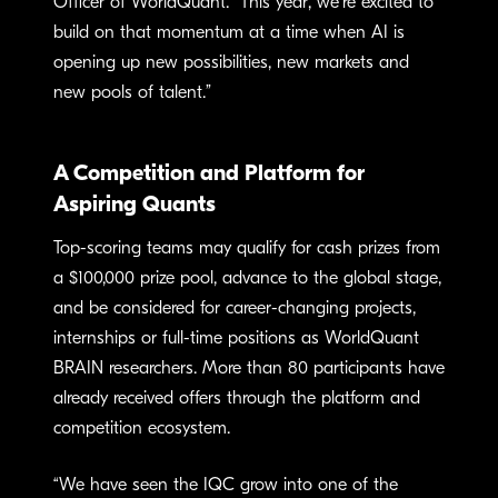
Officer of WorldQuant. “This year, we’re excited to
build on that momentum at a time when AI is
opening up new possibilities, new markets and
new pools of talent.”
A Competition and Platform for
Aspiring Quants
Top-scoring teams may qualify for cash prizes from
a $100,000 prize pool, advance to the global stage,
and be considered for career-changing projects,
internships or full-time positions as WorldQuant
BRAIN researchers. More than 80 participants have
already received offers through the platform and
competition ecosystem.
“We have seen the IQC grow into one of the