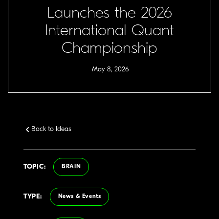
Launches the 2026
International Quant
Championship
May 8, 2026
Back to Ideas
TOPIC:
BRAIN
TYPE:
News & Events