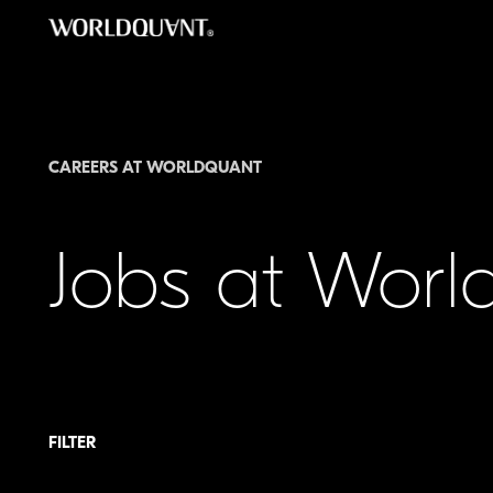
Skip
to
content
CAREERS AT WORLDQUANT
Jobs at Wor
FILTER