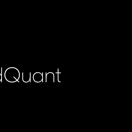
ldQuant