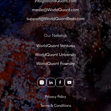
info@WorldQuant.com
media@WorldQuant.com
support@WorldQuantBrain.com
Our Network
WorldQuant Ventures
WorldQuant University
WorldQuant Foundry
Instagram
linkedin
facebook
youtube
Privacy Policy
Terms & Conditions