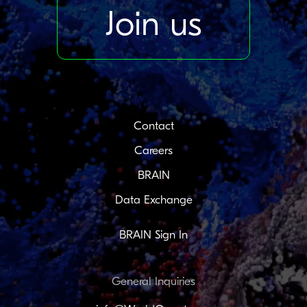
Join us
Contact
Careers
BRAIN
Data Exchange
BRAIN Sign In
General Inquiries