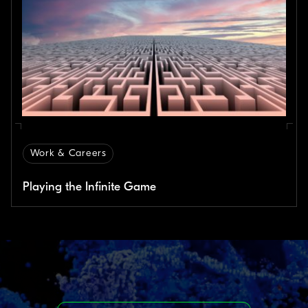
Work & Careers
Playing the Infinite Game