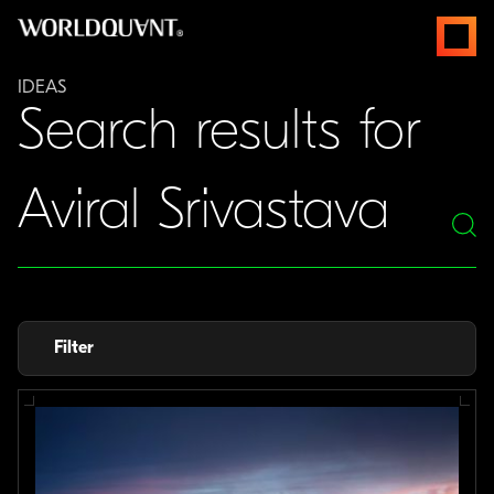
Skip
open
to
menus
content
IDEAS
Search results for
Search
for
Filter