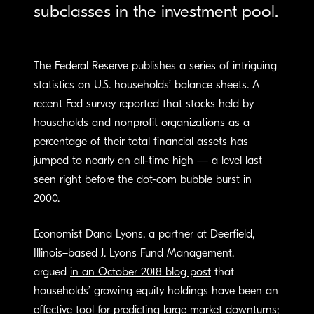
subclasses in the investment pool.
The Federal Reserve publishes a series of intriguing
statistics on U.S. households’ balance sheets. A
recent Fed survey reported that stocks ­held by
households and nonprofit organizations as a
percentage of their total financial assets has
jumped to nearly an all-time high — a level last
seen right before the dot-com bubble burst in
2000.
Economist Dana Lyons, a partner at Deerfield,
Illinois–based J. Lyons Fund Management,
argued
in an October 2018 blog post
that
households’ growing equity holdings have been an
effective tool for predicting large market downturns;