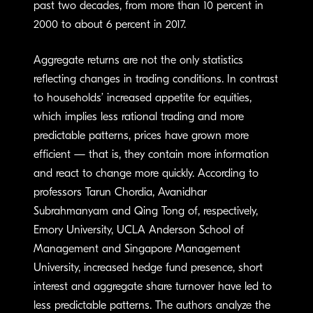
past two decades, from more than 10 percent in
2000 to about 6 percent in 2017.
Aggregate returns are not the only statistics
reflecting changes in trading conditions. In contrast
to households’ increased appetite for equities,
which implies less rational trading and more
predictable patterns, prices have grown more
efficient — that is, they contain more information
and react to change more quickly. According to
professors Tarun Chordia, Avanidhar
Subrahmanyam and Qing Tong of, respectively,
Emory University, UCLA Anderson School of
Management and Singapore Management
University, increased hedge fund presence, short
interest and aggregate share turnover have led to
less predictable patterns. The authors analyze the