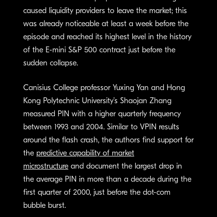
caused liquidity providers to leave the market; this
was already noticeable at least a week before the
episode and reached its highest level in the history
of the E-mini S&P 500 contract just before the
sudden collapse.
Canisius College professor Yuxing Yan and Hong
Kong Polytechnic University’s Shaojan Zhang
measured PIN with a higher quarterly frequency
between 1993 and 2004. Similar to VPIN results
around the flash crash, the authors find support for
the
predictive capability of market
microstructure
and document the largest drop in
the average PIN in more than a decade during the
first quarter of 2000, just before the dot-com
bubble burst.