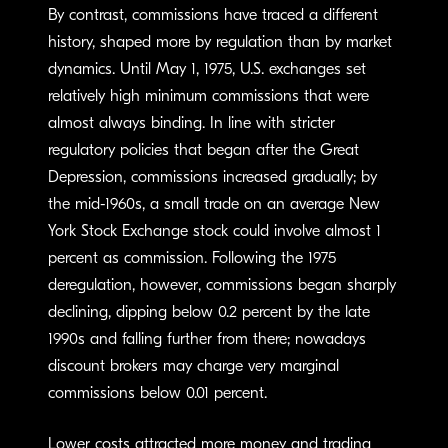
By contrast, commissions have traced a different
history, shaped more by regulation than by market
dynamics. Until May 1, 1975, U.S. exchanges set
relatively high minimum commissions that were
almost always binding. In line with stricter
regulatory policies that began after the Great
Depression, commissions increased gradually; by
the mid-1960s, a small trade on an average New
York Stock Exchange stock could involve almost 1
percent as commission. Following the 1975
deregulation, however, commissions began sharply
declining, dipping below 0.2 percent by the late
1990s and falling further from there; nowadays
discount brokers may charge very marginal
commissions below 0.01 percent.
Lower costs attracted more money and trading