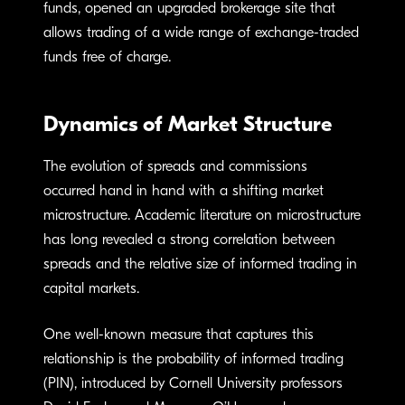
funds, opened an upgraded brokerage site that
allows trading of a wide range of exchange-traded
funds free of charge.
Dynamics of Market Structure
The evolution of spreads and commissions
occurred hand in hand with a shifting market
microstructure. Academic literature on microstructure
has long revealed a strong correlation between
spreads and the relative size of informed trading in
capital markets.
One well-known measure that captures this
relationship is the probability of informed trading
(PIN), introduced by Cornell University professors