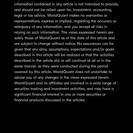
information contained in any article is not intended to provide,
and should not be relied upon for, investment, accounting,
legal or tax advice. WorldQuant makes no warranties or
representations, express or implied, regarding the accuracy or
adequacy of any information, and you accept all risks in
relying on such information. The views expressed herein are
solely those of WorldQuant as of the date of this article and
are subject to change without notice. No assurances can be
given that any aims, assumptions, expectations and/or goals
described in this article will be realized or that the activities
described in the article did or will continue at all or in the
same manner as they were conducted during the period
covered by this article. WorldQuant does not undertake to
advise you of any changes in the views expressed herein.
WorldQuant and its affiliates are involved in a wide range of
securities trading and investment activities, and may have a
significant financial interest in one or more securities or
financial products discussed in the articles.