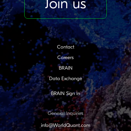
Join us
Contact
Careers
BRAIN
Data Exchange
BRAIN Sign In
General Inquiries
info@WorldQuant.com