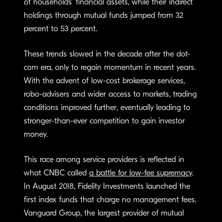
of households’ financial assets, while their indirect
holdings through mutual funds jumped from 32
percent to 53 percent.
These trends slowed in the decade after the dot-
com era, only to regain momentum in recent years.
With the advent of low-cost brokerage services,
robo-advisers and wider access to markets, trading
conditions improved further, eventually leading to
stronger-than-ever competition to gain investor
money.
This race among service providers is reflected in
what CNBC called
a battle for low-fee supremacy
.
In August 2018, Fidelity Investments launched the
first index funds that charge no management fees.
Vanguard Group, the largest provider of mutual