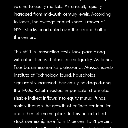
volume to equity markets. As a result, liquidity
increased from mid–20th century levels. According
to Jones, the average annual share turnover of
NYSE stocks quadrupled over the second half of
the century.
This shift in transaction costs took place along
with other trends that increased liquidity. As James
Poterba, an economics professor at Massachusetts
Institute of Technology, found, households
significantly increased their equity holdings during
the 1990s. Retail investors in particular channeled
sizable indirect inflows into equity mutual funds,
mainly through the growth of defined contribution
and other retirement plans. In this period, direct
stock ownership rose from 17 percent to 21 percent