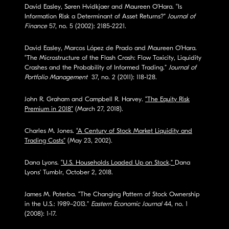
David Easley, Søren Hvidkjaer and Maureen O’Hara. “Is
Information Risk a Determinant of Asset Returns?”
Journal of
Finance
57, no. 5 (2002): 2185-2221.
David Easley, Marcos López de Prado and Maureen O’Hara.
“The Microstructure of the Flash Crash: Flow Toxicity, Liquidity
Crashes and the Probability of Informed Trading.”
Journal of
Portfolio Management
37, no. 2 (2011): 118-128.
John R. Graham and Campbell R. Harvey.
“The Equity Risk
Premium in 2018”
(March 27, 2018).
Charles M. Jones.
“A Century of Stock Market Liquidity and
Trading Costs”
(May 23, 2002).
Dana Lyons.
“U.S. Households Loaded Up on Stock,”
Dana
Lyons’ Tumblr, October 2, 2018.
James M. Poterba. “The Changing Pattern of Stock Ownership
in the U.S.: 1989–2013.”
Eastern Economic Journal
44, no. 1
(2008): 1-17.