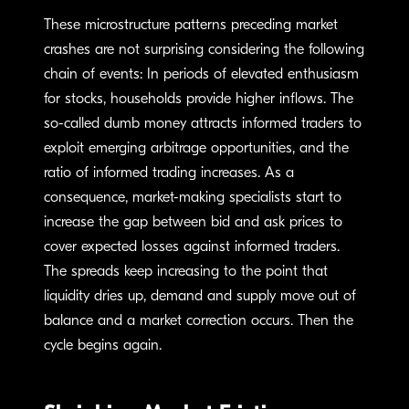
These microstructure patterns preceding market
crashes are not surprising considering the following
chain of events: In periods of elevated enthusiasm
for stocks, households provide higher inflows. The
so-called dumb money attracts informed traders to
exploit emerging arbitrage opportunities, and the
ratio of informed trading increases. As a
consequence, market-making specialists start to
increase the gap between bid and ask prices to
cover expected losses against informed traders.
The spreads keep increasing to the point that
liquidity dries up, demand and supply move out of
balance and a market correction occurs. Then the
cycle begins again.