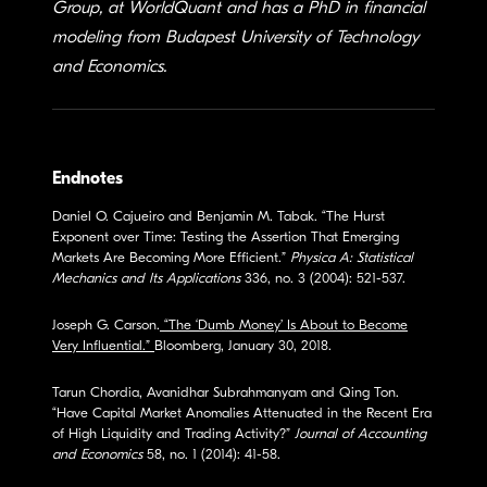
Group, at WorldQuant and has a PhD in financial
modeling from Budapest University of Technology
and Economics.
Endnotes
Daniel O. Cajueiro and Benjamin M. Tabak. “The Hurst
Exponent over Time: Testing the Assertion That Emerging
Markets Are Becoming More Efficient.”
Physica A: Statistical
Mechanics and Its Applications
336, no. 3 (2004): 521-537.
Joseph G. Carson.
“The ‘Dumb Money’ Is About to Become
Very Influential.”
Bloomberg, January 30, 2018.
Tarun Chordia, Avanidhar Subrahmanyam and Qing Ton.
“Have Capital Market Anomalies Attenuated in the Recent Era
of High Liquidity and Trading Activity?”
Journal of Accounting
and Economics
58, no. 1 (2014): 41-58.