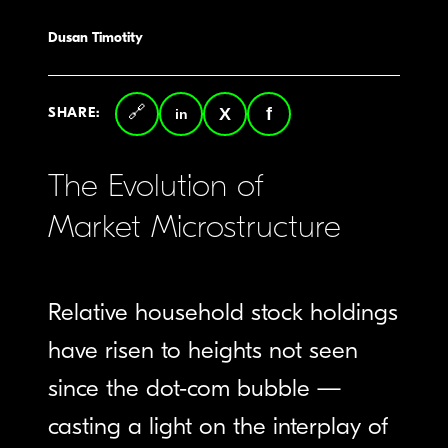
Dusan Timotity
SHARE:
Copy
LinkedIn
Twitter
Facebook
link
The Evolution of
Market Microstructure
Relative household stock holdings
have risen to heights not seen
since the dot-com bubble —
casting a light on the interplay of