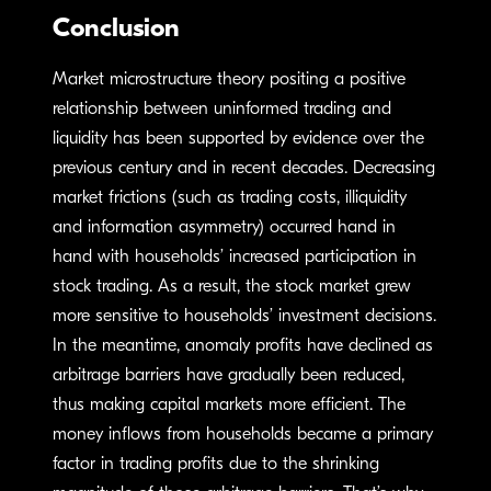
Conclusion
Market microstructure theory positing a positive
relationship between uninformed trading and
liquidity has been supported by evidence over the
previous century and in recent decades. Decreasing
market frictions (such as trading costs, illiquidity
and information asymmetry) occurred hand in
hand with households’ increased participation in
stock trading. As a result, the stock market grew
more sensitive to households’ investment decisions.
In the meantime, anomaly profits have declined as
arbitrage barriers have gradually been reduced,
thus making capital markets more efficient. The
money inflows from households became a primary
factor in trading profits due to the shrinking