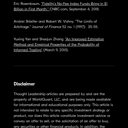
Eric Rosenbaum.
“Fidelity’s No-Fee Index Funds Bring in $1
Billion in First Month.”
CNBC.com, September 4, 2018.
Andrei Shleifer and Robert W. Vishny. “The Limits of
Arbitrage.”
Journal of Finance
52 no. 1 (1997): 35-55.
Yuxing Yan and Shaojun Zhang.
“An Improved Estimation
Method and Empirical Properties of the Probability of
Informed Trading”
(March 9, 2010).
Disclaimer
Thought Leadership articles are prepared by and are the
property of WorldQuant, LLC, and are being made available
for informational and educational purposes only. This article is
not intended to relate to any specific investment strategy or
product, nor does this article constitute investment advice or
convey an offer to sell, or the solicitation of an offer to buy,
any securities or other financial products. In addition, the