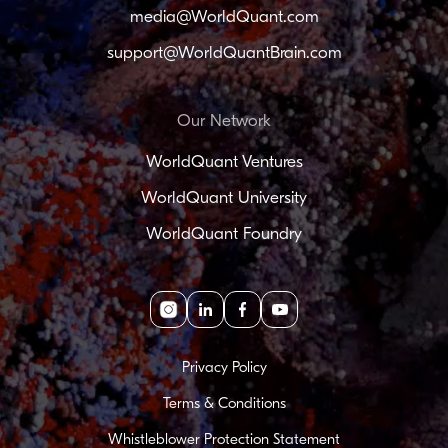
media@WorldQuant.com
support@WorldQuantBrain.com
Our Network
WorldQuant Ventures
WorldQuant University
WorldQuant Foundry
Instagram
linkedin
facebook
youtube
Privacy Policy
Terms & Conditions
Whistleblower Protection Statement