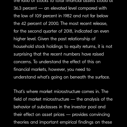
the ratio of stocks to total financial assets stood at
36.3 percent — an elevated level compared with
the low of 10.9 percent in 1982 and not far below
the 42 percent of 2000. The most recent release,
for the second quarter of 2018, indicated an even
higher level. Given the past relationship of
household stock holdings to equity returns, it is not
surprising that the recent numbers have raised
concerns. To understand the effect of this on
financial markets, however, you need to
understand what’s going on beneath the surface.
That’s where market microstructure comes in. The
field of market microstructure — the analysis of the
behavior of subclasses in the investor pool and
their effect on asset prices — provides convincing
theories and important empirical findings on these