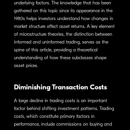
underlying factors. The knowledge that has been
gathered on this topic ­since its appearance in the
1980s helps investors understand how changes in
market structure affect asset returns. A key element
of microstructure theories, the distinction between
informed and uninformed trading, serves as the
spine of this article, providing a theoretical
understanding of how these subclasses shape
asset prices.
Diminishing Transaction Costs
A large decline in trading costs is an important
factor behind shifting investment patterns. Trading
costs, which constitute primary factors in
performance, include commissions on buying and