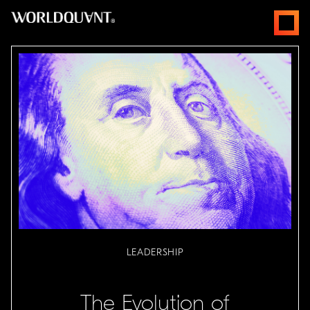
跳
open
至
menus
内
容
LEADERSHIP
The Evolution of