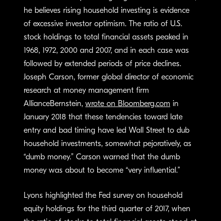
he believes rising household investing is evidence
of excessive investor optimism. The ratio of U.S.
stock holdings to total financial assets peaked in
1968, 1972, 2000 and 2007, and in each case was
followed by extended periods of price declines.
Joseph Carson, former global director of economic
research at money management firm
AllianceBernstein,
wrote on Bloomberg.com
in
January 2018 that these tendencies toward late
entry and bad timing have led Wall Street to dub
household investments, somewhat pejoratively, as
“dumb money.” Carson warned that the dumb
money was about to become “very influential.”
Lyons highlighted the Fed survey on household
equity holdings for the third quarter of 2017, when