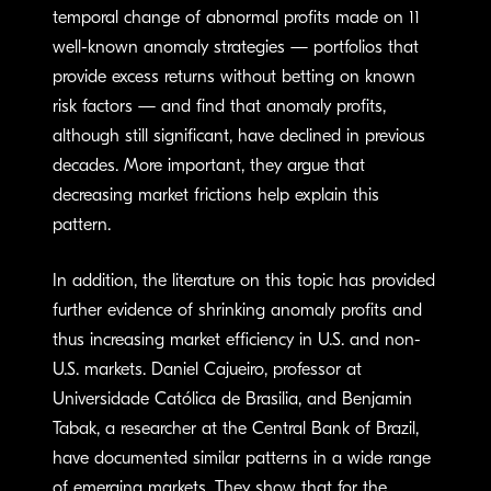
temporal change of abnormal profits made on 11
well-known anomaly strategies — portfolios that
provide excess returns without betting on known
risk factors — and find that anomaly profits,
although still significant, have declined in previous
decades. More important, they argue that
decreasing market frictions help explain this
pattern.
In addition, the literature on this topic has provided
further evidence of shrinking anomaly profits and
thus increasing market efficiency in U.S. and non-
U.S. markets. Daniel Cajueiro, professor at
Universidade Católica de Brasilia, and Benjamin
Tabak, a researcher at the Central Bank of Brazil,
have documented similar patterns in a wide range
of emerging markets. They show that for the