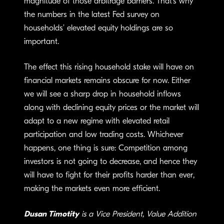
magnitude of those arbitrage barriers. That’s why
the numbers in the latest Fed survey on
households’ elevated equity holdings are so
important.
The effect this rising household stake will have on
financial markets remains obscure for now. Either
we will see a sharp drop in household inflows
along with declining equity prices or the market will
adapt to a new regime with elevated retail
participation and low trading costs. Whichever
happens, one thing is sure: Competition among
investors is not going to decrease, and hence they
will have to fight for their profits harder than ever,
making the markets even more efficient.
Dusan Timotity
is a Vice President, Value Addition