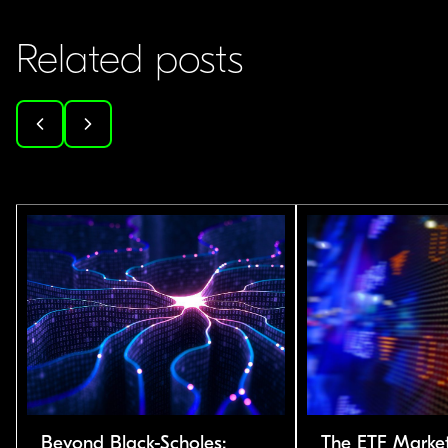
Related posts
Beyond Black-Scholes:
The ETF Market