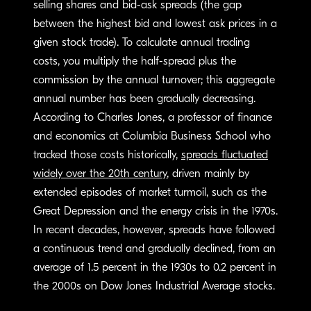
selling shares and bid-ask spreads (the gap
between the highest bid and lowest ask prices in a
given stock trade). To calculate annual trading
costs, you multiply the half-spread plus the
commission by the annual turnover; this aggregate
annual number has been gradually decreasing.
According to Charles Jones, a professor of finance
and economics at Columbia Business School who
tracked those costs historically,
spreads fluctuated
widely over the 20th century
, driven mainly by
extended episodes of market turmoil, such as the
Great Depression and the energy crisis in the 1970s.
In recent decades, however, spreads have followed
a continuous trend and gradually declined, from an
average of 1.5 percent in the 1930s to 0.2 percent in
the 2000s on Dow Jones Industrial Average stocks.