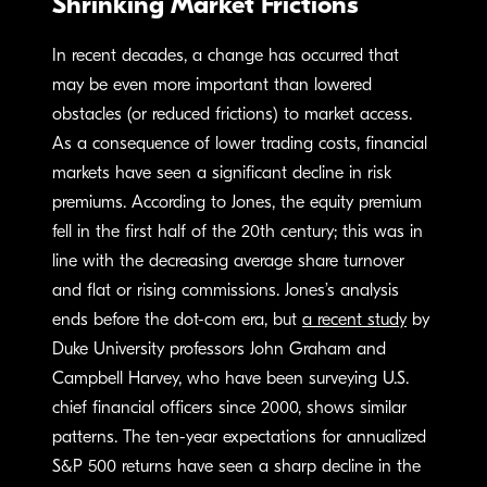
Shrinking Market Frictions
In recent decades, a change has occurred that
may be even more important than lowered
obstacles (or reduced frictions) to market access.
As a consequence of lower trading costs, financial
markets have seen a significant decline in risk
premiums. According to Jones, the equity premium
fell in the first half of the 20th century; this was in
line with the decreasing average share turnover
and flat or rising commissions. Jones’s analysis
ends before the dot-com era, but
a recent study
by
Duke University professors John Graham and
Campbell Harvey, who have been surveying U.S.
chief financial officers since 2000, shows similar
patterns. The ten-year expectations for annualized
S&P 500 returns have seen a sharp decline in the