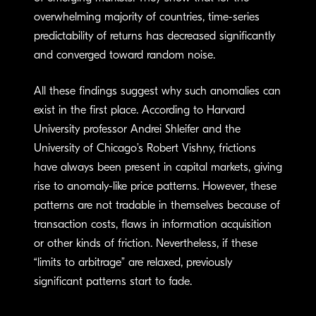
overwhelming majority of countries, time-series
predictability of returns has decreased significantly
and converged toward random noise.
All these findings suggest why such anomalies can
exist in the first place. According to Harvard
University professor Andrei Shleifer and the
University of Chicago’s Robert Vishny, frictions
have always been present in capital markets, giving
rise to anomaly-like price patterns. However, these
patterns are not tradable in themselves because of
transaction costs, flaws in information acquisition
or other kinds of friction. Nevertheless, if these
“limits to arbitrage” are relaxed, previously
significant patterns start to fade.