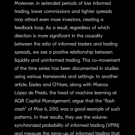
Moreover, in extended periods of low informed
trading, lower commissions and tighter spreads
may attract even more investors, creating a
feedback loop. As a result, regardless of which
direction is more significant in the causality
between the ratio of informed traders and trading
spreads, we see a positive relationship between
liquidity and uninformed trading. This co-movement
of the time series has been documented in studies
using various frameworks and settings. In another
article, Easley and O’Hara, along with Marcos
López de Prado, the head of machine learning at
AQR Capital Management, argue that the “flash
crash” of May 6, 2010, was a good example of such
patterns. In their results, they use the volume-
synchronized probability of informed trading (VPIN)
and measure the ramp-up of informed trading that