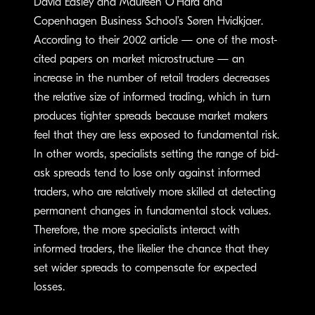
David Easley and Maureen O’Hara and
Copenhagen Business School’s Søren Hvidkjaer.
According to their 2002 article — one of the most-
cited papers on market microstructure — an
increase in the number of retail traders decreases
the relative size of informed trading, which in turn
produces tighter spreads because market makers
feel that they are less exposed to fundamental risk.
In other words, specialists setting the range of bid-
ask spreads tend to lose only against informed
traders, who are relatively more skilled at detecting
permanent changes in fundamental stock values.
Therefore, the more specialists interact with
informed traders, the likelier the chance that they
set wider spreads to compensate for expected
losses.