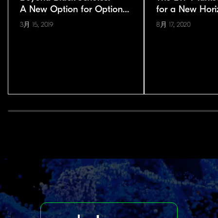
A New Option for Options
for a New Hori
Pricing
3月 15, 2019
8月 17, 2020