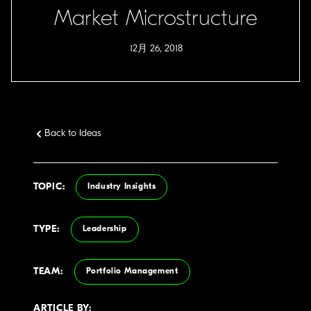
Market Microstructure
12月 26, 2018
Back to Ideas
TOPIC:
Industry Insights
TYPE:
Leadership
TEAM:
Portfolio Management
ARTICLE BY: