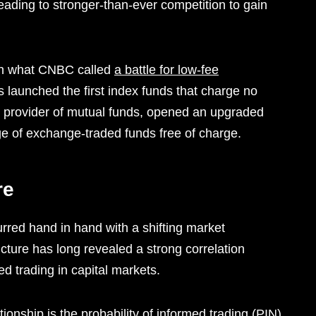
leading to stronger-than-ever competition to gain
 in what CNBC called
a battle for low-fee
s launched the first index funds that charge no
 provider of mutual funds, opened an upgraded
nge of exchange-traded funds free of charge.
re
red hand in hand with a shifting market
cture has long revealed a strong correlation
d trading in capital markets.
onship is the probability of informed trading (PIN),