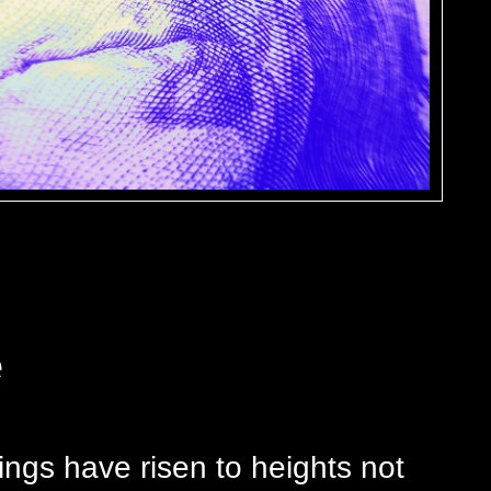
e
ings have risen to heights not