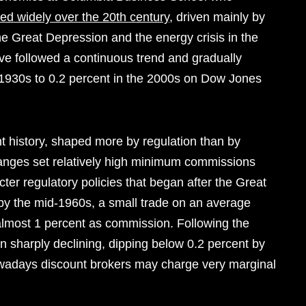
ted widely over the 20th century
, driven mainly by
e Great Depression and the energy crisis in the
e followed a continuous trend and gradually
e 1930s to 0.2 percent in the 2000s on Dow Jones
t history, shaped more by regulation than by
anges set relatively high minimum commissions
icter regulatory policies that began after the Great
by the mid-1960s, a small trade on an average
lmost 1 percent as commission. Following the
sharply declining, dipping below 0.2 percent by
nowadays discount brokers may charge very marginal