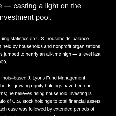
 — casting a light on the
 investment pool.
guing statistics on U.S. households’ balance
s ­held by households and nonprofit organizations
as jumped to nearly an all-time high — a level last
000.
 Illinois–based J. Lyons Fund Management,
holds’ growing equity holdings have been an
rns; he believes rising household investing is
io of U.S. stock holdings to total financial assets
ach case was followed by extended periods of