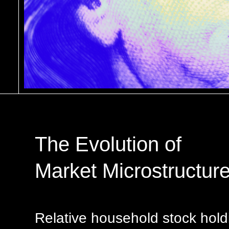
The Evolution of
Market Microstructur
Relative household stock hold