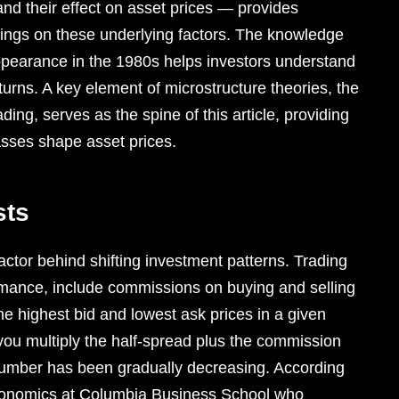
and their effect on asset prices — provides
dings on these underlying factors. The knowledge
 appearance in the 1980s helps investors understand
urns. A key element of microstructure theories, the
ing, serves as the spine of this article, providing
asses shape asset prices.
sts
factor behind shifting investment patterns. Trading
ormance, include commissions on buying and selling
e highest bid and lowest ask prices in a given
 you multiply the half-spread plus the commission
number has been gradually decreasing. According
economics at Columbia Business School who