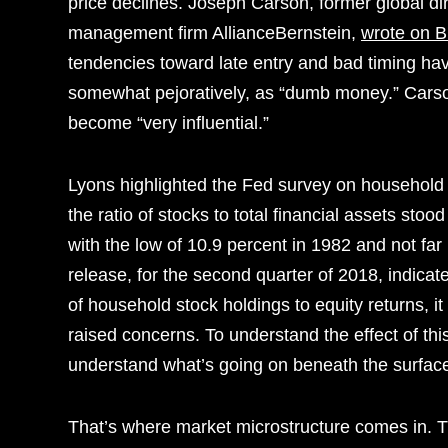
price declines. Joseph Carson, former global d
management firm AllianceBernstein,
wrote on 
tendencies toward late entry and bad timing ha
somewhat pejoratively, as “dumb money.” Cars
become “very influential.”
Lyons highlighted the Fed survey on household e
the ratio of stocks to total financial assets st
with the low of 10.9 percent in 1982 and not fa
release, for the second quarter of 2018, indicat
of household stock holdings to equity returns, i
raised concerns. To understand the effect of th
understand what’s going on beneath the surfac
That’s where market microstructure comes in. Th