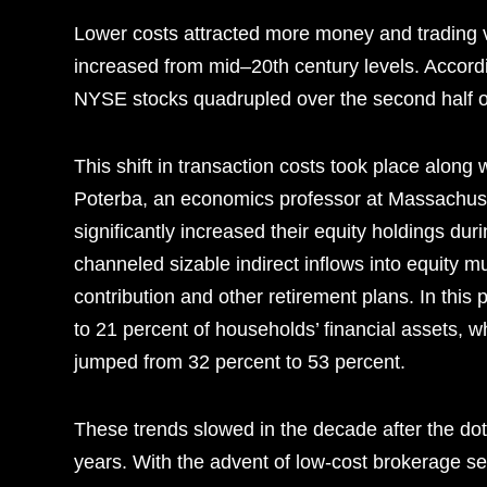
Lower costs attracted more money and trading vo
increased from mid–20th century levels. Accord
NYSE stocks quadrupled over the second half of
This shift in transaction costs took place along 
Poterba, an economics professor at Massachuset
significantly increased their equity holdings duri
channeled sizable indirect inflows into equity m
contribution and other retirement plans. In this
to 21 percent of households’ financial assets, w
jumped from 32 percent to 53 percent.
These trends slowed in the decade after the do
years. With the advent of low-cost brokerage se