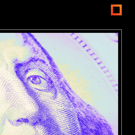
open
menus