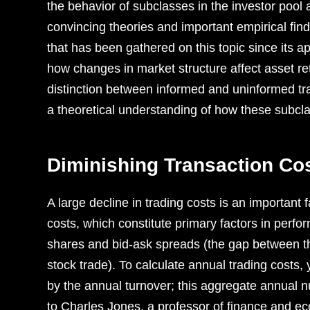
the behavior of subclasses in the investor pool 
convincing theories and important empirical fin
that has been gathered on this topic ­since its
how changes in market structure affect asset ret
distinction between informed and uninformed trad
a theoretical understanding of how these subcl
Diminishing Transaction Co
A large decline in trading costs is an important 
costs, which constitute primary factors in perf
shares and bid-ask spreads (the gap between th
stock trade). To calculate annual trading costs,
by the annual turnover; this aggregate annual 
to Charles Jones, a professor of finance and 