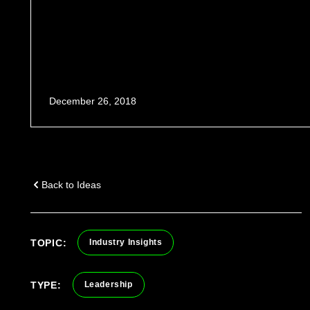
December 26, 2018
Back to Ideas
TOPIC:
Industry Insights
TYPE:
Leadership