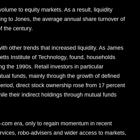
lume to equity markets. As a result, liquidity
ing to Jones, the average annual share turnover of
 the century.
with other trends that increased liquidity. As James
ts Institute of Technology, found, households
ng the 1990s. Retail investors in particular
utual funds, mainly through the growth of defined
 period, direct stock ownership rose from 17 percent
hile their indirect holdings through mutual funds
t-com era, only to regain momentum in recent
rvices, robo-advisers and wider access to markets,