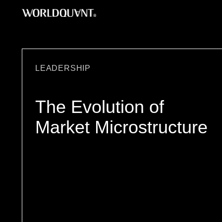
Skip
to
content
LEADERSHIP
The Evolution of
Market Microstructure