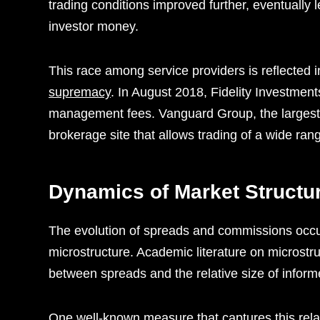
trading conditions improved further, eventually 
investor money.
This race among service providers is reflected
supremacy
. In August 2018, Fidelity Investment
management fees. Vanguard Group, the largest
brokerage site that allows trading of a wide ra
Dynamics of Market Structu
The evolution of spreads and commissions occur
microstructure. Academic literature on microstru
between spreads and the relative size of informe
One well-known measure that captures this relati