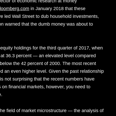
irector of economic research at money
Bloomberg.com
in January 2018 that these
ve led Wall Street to dub household investments,
on warned that the dumb money was about to
quity holdings for the third quarter of 2017, when
ood at 36.3 percent — an elevated level compared
r below the 42 percent of 2000. The most recent
ed an even higher level. Given the past relationship
t is not surprising that the recent numbers have
is on financial markets, however, you need to
e.
e field of market microstructure — the analysis of