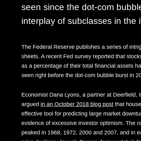
seen since the dot-com bubble
interplay of subclasses in the
The Federal Reserve publishes a series of intri
sheets. A recent Fed survey reported that stock
as a percentage of their total financial assets h
seen right before the dot-com bubble burst in 2
Economist Dana Lyons, a partner at Deerfield,
argued
in an October 2018 blog post
that house
effective tool for predicting large market downtu
evidence of excessive investor optimism. The rat
peaked in 1968, 1972, 2000 and 2007, and in e