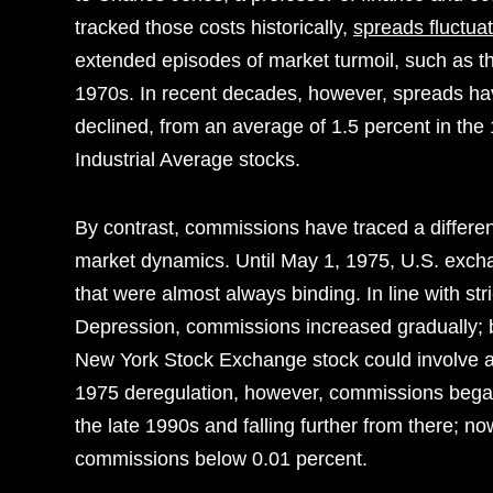
tracked those costs historically,
spreads fluctua
extended episodes of market turmoil, such as th
1970s. In recent decades, however, spreads hav
declined, from an average of 1.5 percent in th
Industrial Average stocks.
By contrast, commissions have traced a differen
market dynamics. Until May 1, 1975, U.S. exch
that were almost always binding. In line with str
Depression, commissions increased gradually; 
New York Stock Exchange stock could involve a
1975 deregulation, however, commissions began 
the late 1990s and falling further from there; 
commissions below 0.01 percent.