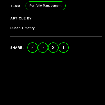
TEAM:
Portfolio Management
ARTICLE BY:
Dusan Timotity
SHARE:
Copy
LinkedIn
Twitter
Facebook
link